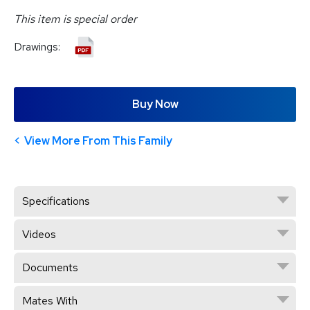
This item is special order
Drawings:
Buy Now
View More From This Family
Specifications
Videos
Documents
Mates With