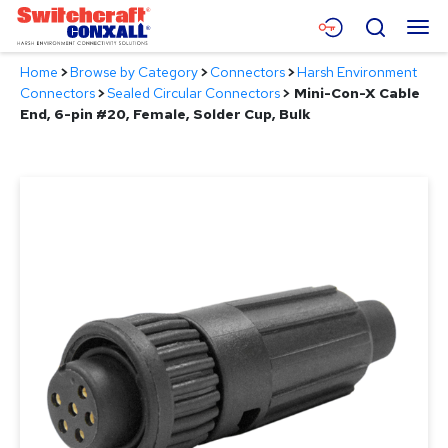
Skip
Menu
Search
to
Main
Home
>
Browse by Category
>
Connectors
>
Harsh Environment
Content
Products
Connectors
>
Sealed Circular Connectors
>
Mini-Con-X Cable
End, 6-pin #20, Female, Solder Cup, Bulk
Applications
Resources
About
Contact