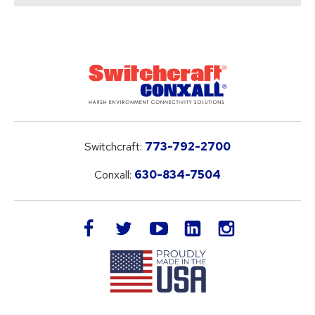
Switchcraft:
773-792-2700
Conxall:
630-834-7504
LinkedIn
facebook
twitter
youtube
instagram