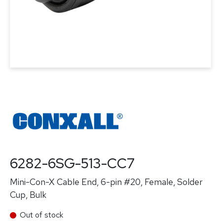
6282-6SG-513-CC7
Mini-Con-X Cable End, 6-pin #20, Female, Solder
Cup, Bulk
Out of stock