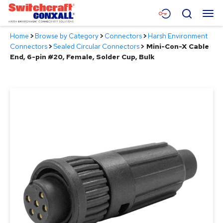
Skip
Menu
Search
to
Main
Home
>
Browse by Category
>
Connectors
>
Harsh Environment
Content
Products
Connectors
>
Sealed Circular Connectors
>
Mini-Con-X Cable
End, 6-pin #20, Female, Solder Cup, Bulk
Applications
Resources
About
Contact