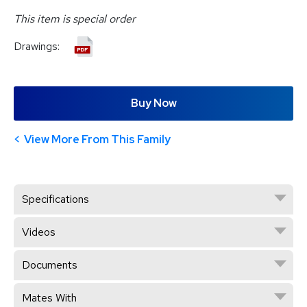
This item is special order
Drawings:
Buy Now
View More From This Family
Specifications
Videos
Documents
Mates With