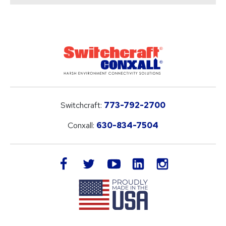
Switchcraft:
773-792-2700
Conxall:
630-834-7504
LinkedIn
facebook
twitter
youtube
instagram