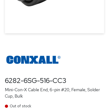
6282-6SG-516-CC3
Mini-Con-X Cable End, 6-pin #20, Female, Solder
Cup, Bulk
Out of stock