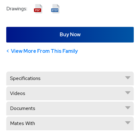
Drawings:
Buy Now
View More From This Family
Specifications
Videos
Documents
Mates With