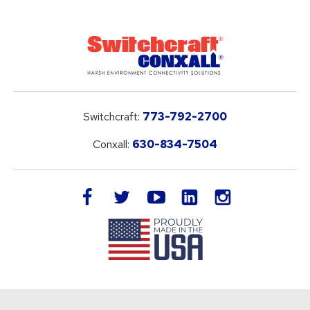
Switchcraft:
773-792-2700
Conxall:
630-834-7504
LinkedIn
facebook
twitter
youtube
instagram