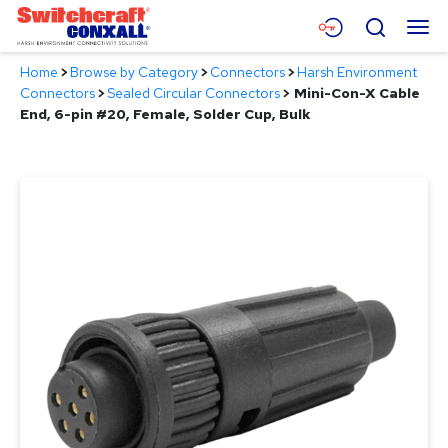
Skip
Menu
Search
to
Main
Home
>
Browse by Category
>
Connectors
>
Harsh Environment
Content
Products
Connectors
>
Sealed Circular Connectors
>
Mini-Con-X Cable
End, 6-pin #20, Female, Solder Cup, Bulk
Applications
Resources
About
Contact