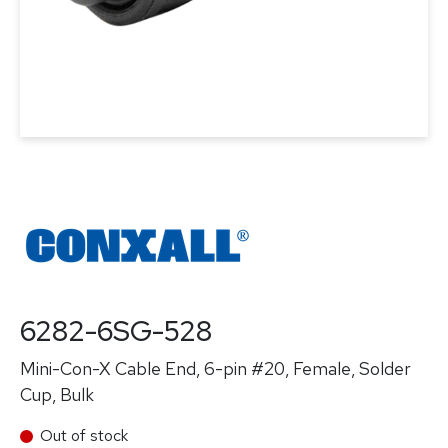
6282-6SG-528
Mini-Con-X Cable End, 6-pin #20, Female, Solder
Cup, Bulk
Out of stock