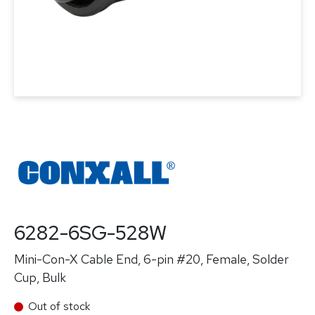
6282-6SG-528W
Mini-Con-X Cable End, 6-pin #20, Female, Solder
Cup, Bulk
Out of stock