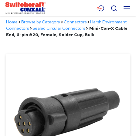
Skip
Menu
Search
to
Main
Home
>
Browse by Category
>
Connectors
>
Harsh Environment
Content
Products
Connectors
>
Sealed Circular Connectors
>
Mini-Con-X Cable
End, 6-pin #20, Female, Solder Cup, Bulk
Applications
Resources
About
Contact