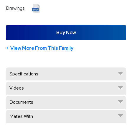
Drawings:
Buy Now
View More From This Family
Specifications
Videos
Documents
Mates With