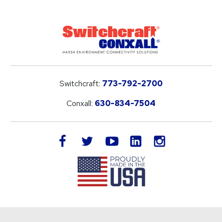
Switchcraft:
773-792-2700
Conxall:
630-834-7504
LinkedIn
facebook
twitter
youtube
instagram