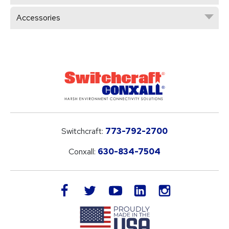
Accessories
Switchcraft:
773-792-2700
Conxall:
630-834-7504
LinkedIn
facebook
twitter
youtube
instagram