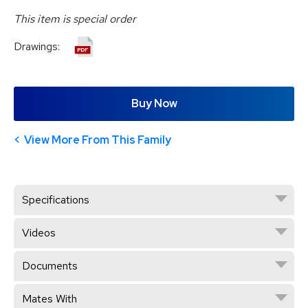
This item is special order
Drawings:
Buy Now
View More From This Family
Specifications
Videos
Documents
Mates With