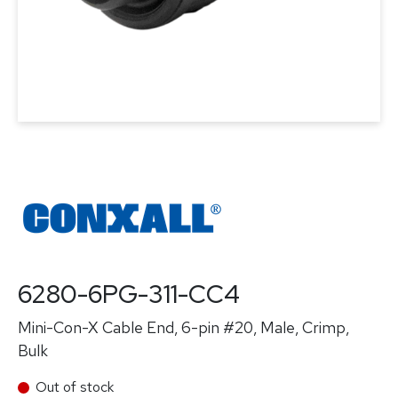
6280-6PG-311-CC4
Mini-Con-X Cable End, 6-pin #20, Male, Crimp,
Bulk
Out of stock