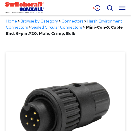
Skip
Menu
Search
to
Main
Home
>
Browse by Category
>
Connectors
>
Harsh Environment
Content
Products
Connectors
>
Sealed Circular Connectors
>
Mini-Con-X Cable
End, 6-pin #20, Male, Crimp, Bulk
Applications
Resources
About
Contact