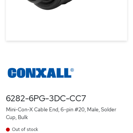
6282-6PG-3DC-CC7
Mini-Con-X Cable End, 6-pin #20, Male, Solder
Cup, Bulk
Out of stock