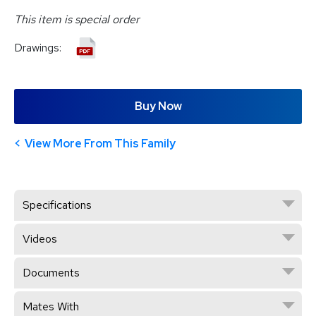
This item is special order
Drawings:
Buy Now
View More From This Family
Specifications
Videos
Documents
Mates With