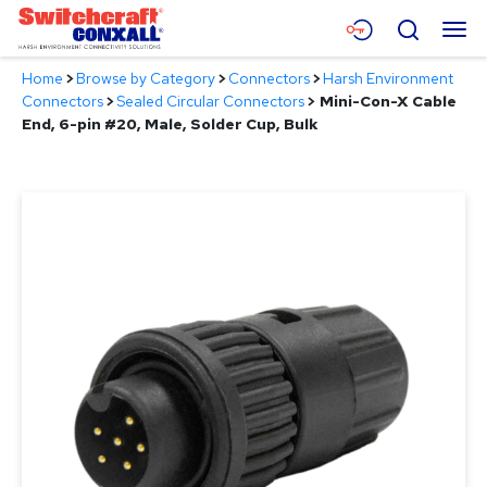
Skip
Menu
Search
to
Main
Home
>
Browse by Category
>
Connectors
>
Harsh Environment
Content
Products
Connectors
>
Sealed Circular Connectors
>
Mini-Con-X Cable
End, 6-pin #20, Male, Solder Cup, Bulk
Applications
Resources
About
Contact