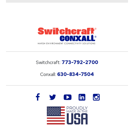
Switchcraft:
773-792-2700
Conxall:
630-834-7504
LinkedIn
facebook
twitter
youtube
instagram