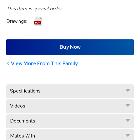
This item is special order
Drawings:
Buy Now
View More From This Family
Specifications
Videos
Documents
Mates With