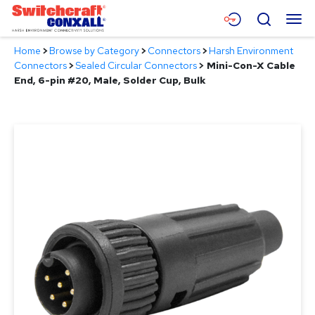
Skip
Menu
Search
to
Main
Home
>
Browse by Category
>
Connectors
>
Harsh Environment
Content
Products
Connectors
>
Sealed Circular Connectors
>
Mini-Con-X Cable
End, 6-pin #20, Male, Solder Cup, Bulk
Applications
Resources
About
Contact