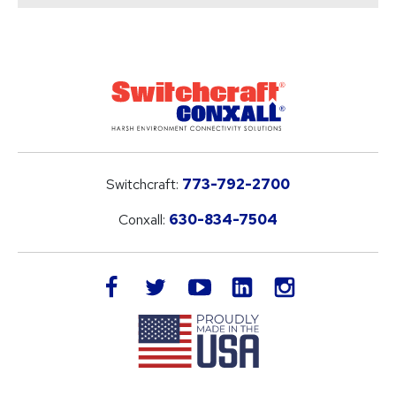
Switchcraft:
773-792-2700
Conxall:
630-834-7504
LinkedIn
facebook
twitter
youtube
instagram