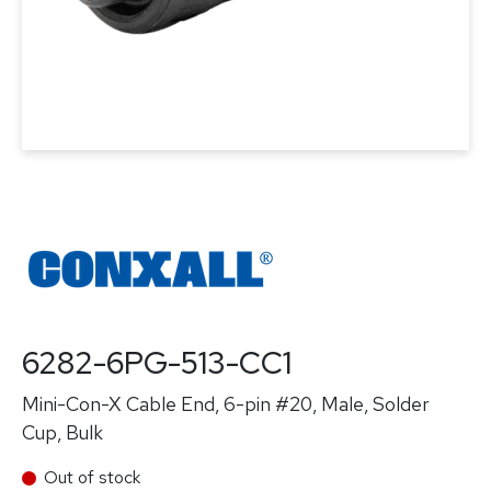
6282-6PG-513-CC1
Mini-Con-X Cable End, 6-pin #20, Male, Solder
Cup, Bulk
Out of stock