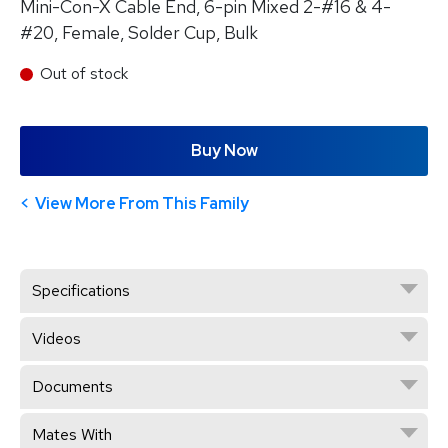
Mini-Con-X Cable End, 6-pin Mixed 2-#16 & 4-
#20, Female, Solder Cup, Bulk
Out of stock
Buy Now
View More From This Family
Specifications
Videos
Documents
Mates With