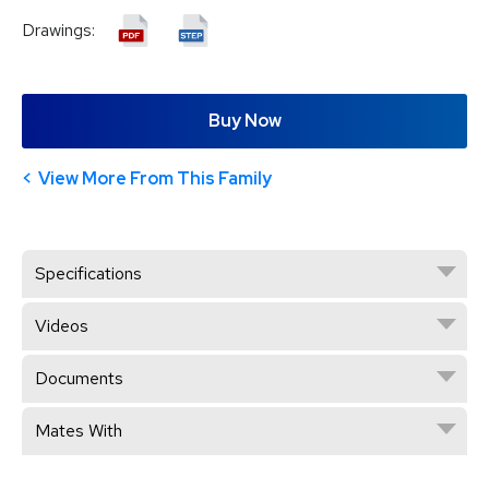
Drawings:
Buy Now
View More From This Family
Specifications
Videos
Documents
Mates With