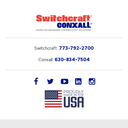
Switchcraft:
773-792-2700
Conxall:
630-834-7504
LinkedIn
facebook
twitter
youtube
instagram