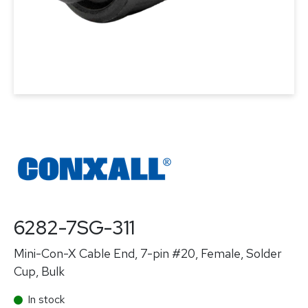
6282-7SG-311
Mini-Con-X Cable End, 7-pin #20, Female, Solder
Cup, Bulk
In stock