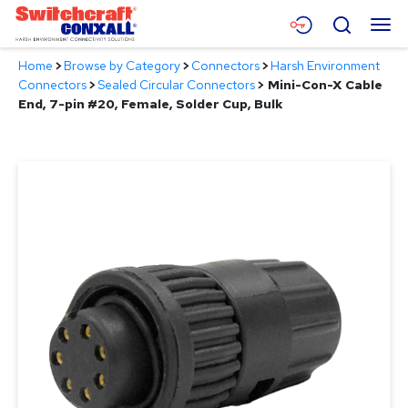
Skip
Menu
Search
to
Main
Home
>
Browse by Category
>
Connectors
>
Harsh Environment
Content
Products
Connectors
>
Sealed Circular Connectors
>
Mini-Con-X Cable
End, 7-pin #20, Female, Solder Cup, Bulk
Applications
Resources
About
Contact