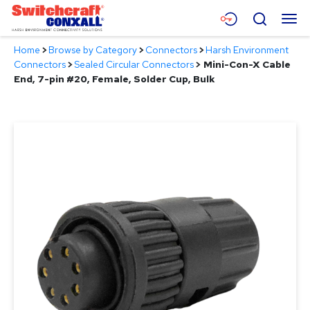
Skip
Menu
Search
to
Main
Home
>
Browse by Category
>
Connectors
>
Harsh Environment
Content
Products
Connectors
>
Sealed Circular Connectors
>
Mini-Con-X Cable
End, 7-pin #20, Female, Solder Cup, Bulk
Applications
Resources
About
Contact