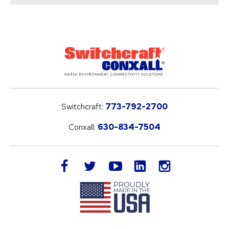
Switchcraft:
773-792-2700
Conxall:
630-834-7504
LinkedIn
facebook
twitter
youtube
instagram