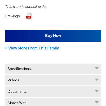
This item is special order
Drawings:
Buy Now
View More From This Family
Specifications
Videos
Documents
Mates With