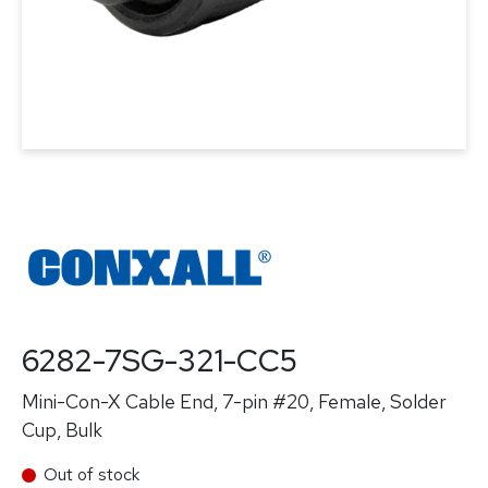
6282-7SG-321-CC5
Mini-Con-X Cable End, 7-pin #20, Female, Solder
Cup, Bulk
Out of stock