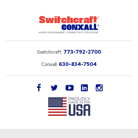
Switchcraft:
773-792-2700
Conxall:
630-834-7504
LinkedIn
facebook
twitter
youtube
instagram