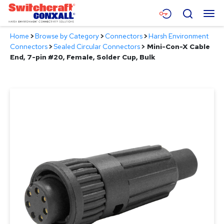
Skip
Menu
Search
to
Main
Home
>
Browse by Category
>
Connectors
>
Harsh Environment
Content
Products
Connectors
>
Sealed Circular Connectors
>
Mini-Con-X Cable
End, 7-pin #20, Female, Solder Cup, Bulk
Applications
Resources
About
Contact