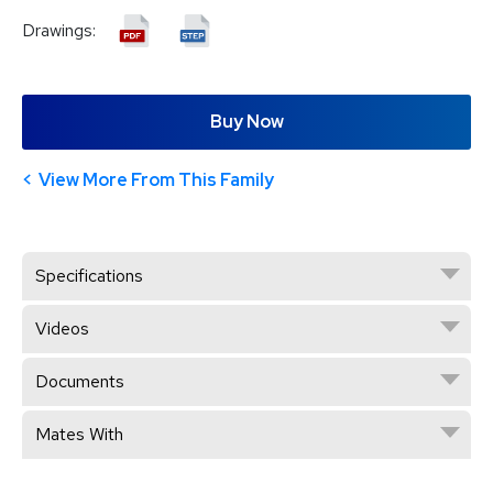
Drawings:
Buy Now
View More From This Family
Specifications
Videos
Documents
Mates With