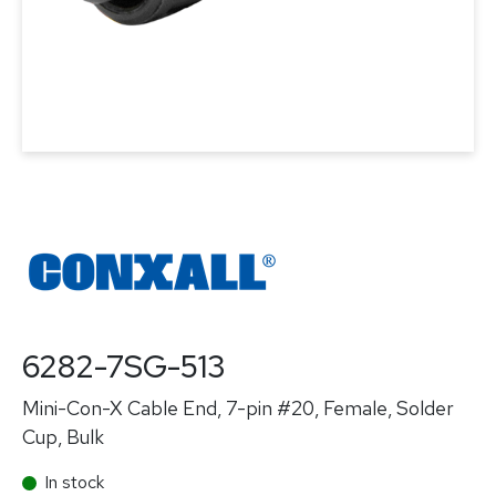
6282-7SG-513
Mini-Con-X Cable End, 7-pin #20, Female, Solder
Cup, Bulk
In stock