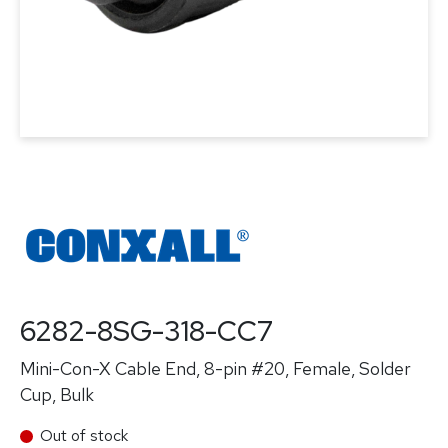
6282-8SG-318-CC7
Mini-Con-X Cable End, 8-pin #20, Female, Solder
Cup, Bulk
Out of stock