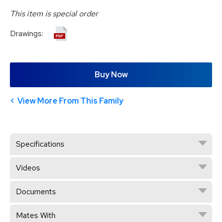
This item is special order
Drawings:
Buy Now
View More From This Family
Specifications
Videos
Documents
Mates With