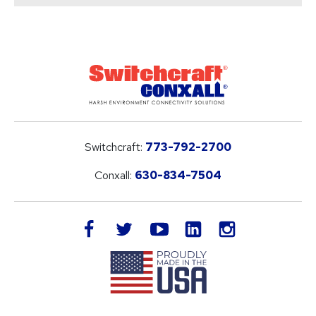
Switchcraft:
773-792-2700
Conxall:
630-834-7504
LinkedIn
facebook
twitter
youtube
instagram