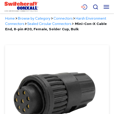
Skip
Menu
Search
to
Main
Home
>
Browse by Category
>
Connectors
>
Harsh Environment
Content
Products
Connectors
>
Sealed Circular Connectors
>
Mini-Con-X Cable
End, 8-pin #20, Female, Solder Cup, Bulk
Applications
Resources
About
Contact