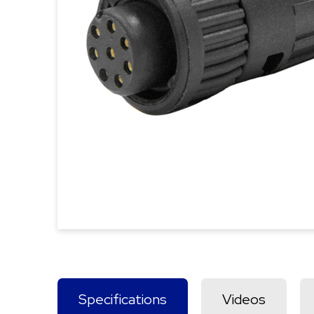
Specifications
Videos