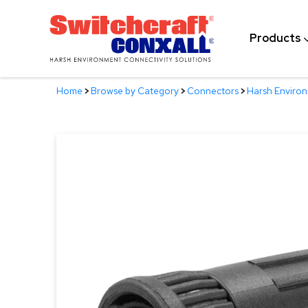
Skip
to
Products
Main
Content
Home
>
Browse by Category
>
Connectors
>
Harsh Enviro