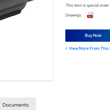
This item is special order
Drawings:
Buy Now
View More From This 
Documents