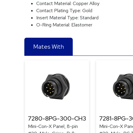
Contact Material:
Copper Alloy
Contact Plating Type:
Gold
Insert Material Type:
Standard
O-Ring Material:
Elastomer
Mates With
7280-8PG-300-CH3
7281-8PG-
Mini-Con-X Panel, 8-pin
Mini-Con-X Pane