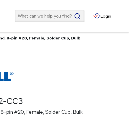
Search
Login
d, 8-pin #20, Female, Solder Cup, Bulk
2-CC3
8-pin #20, Female, Solder Cup, Bulk