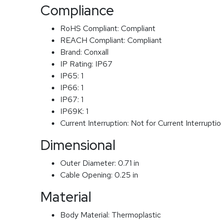
Compliance
RoHS Compliant:
Compliant
REACH Compliant:
Compliant
Brand:
Conxall
IP Rating:
IP67
IP65:
1
IP66:
1
IP67:
1
IP69K:
1
Current Interruption:
Not for Current Interrupti
Dimensional
Outer Diameter:
0.71 in
Cable Opening:
0.25 in
Material
Body Material:
Thermoplastic