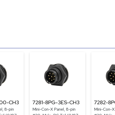
300-CH3
7281-8PG-3ES-CH3
7282-8
l, 8-pin
Mini-Con-X Panel, 8-pin
Mini-Con-X 