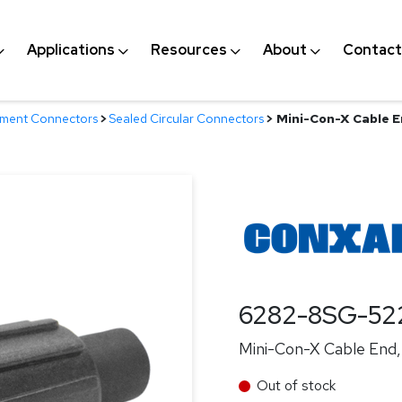
Applications
Resources
About
Contact
nment Connectors
>
Sealed Circular Connectors
>
Mini-Con-X Cable En
6282-8SG-52
Mini-Con-X Cable End, 
Out of stock