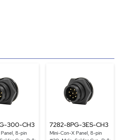
PG-300-CH3
7282-8PG-3ES-CH3
Panel, 8-pin
Mini-Con-X Panel, 8-pin