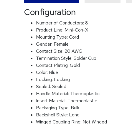
Configuration
Number of Conductors:
8
Product Line:
Mini-Con-X
Mounting Type:
Cord
Gender:
Female
Contact Size:
20 AWG
Termination Style:
Solder Cup
Contact Plating:
Gold
Color:
Blue
Locking:
Locking
Sealed:
Sealed
Handle Material:
Thermoplastic
Insert Material:
Thermoplastic
Packaging Type:
Bulk
Backshell Style:
Long
Winged Coupling Ring:
Not Winged