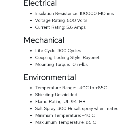
Electrical
Insulation Resistance:
100000 MOhms
Voltage Rating:
600 Volts
Current Rating:
5.6 Amps
Mechanical
Life Cycle:
300 Cycles
Coupling Locking Style:
Bayonet
Mounting Torque:
10 in-lbs
Environmental
Temperature Range:
-40C to +85C
Shielding:
Unshielded
Flame Rating:
UL 94-HB
Salt Spray:
300 Hr salt spray when mated
Minimum Temperature:
-40 C
Maxiumum Temperature:
85 C