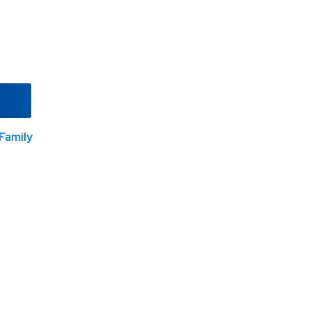
Family