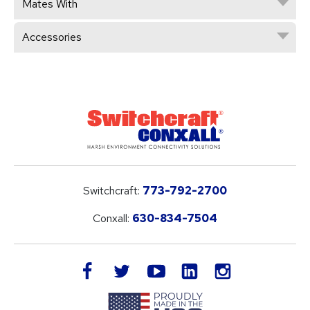
Mates With
Accessories
Switchcraft:
773-792-2700
Conxall:
630-834-7504
LinkedIn
facebook
twitter
youtube
instagram