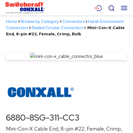
Skip
Menu
Search
to
Main
Home
>
Browse by Category
>
Connectors
>
Harsh Environment
Content
Products
Connectors
>
Sealed Circular Connectors
>
Mini-Con-X Cable
End, 8-pin #22, Female, Crimp, Bulk
Applications
Resources
About
Contact
6880-8SG-311-CC3
Mini-Con-X Cable End, 8-pin #22, Female, Crimp,