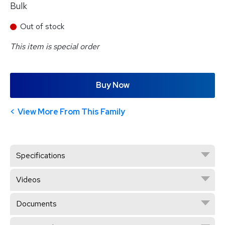
Bulk
Out of stock
This item is special order
Buy Now
View More From This Family
Specifications
Videos
Documents