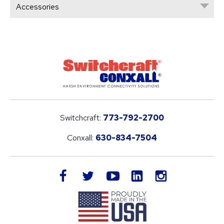
Accessories
Switchcraft:
773-792-2700
Conxall:
630-834-7504
LinkedIn
facebook
twitter
youtube
instagram