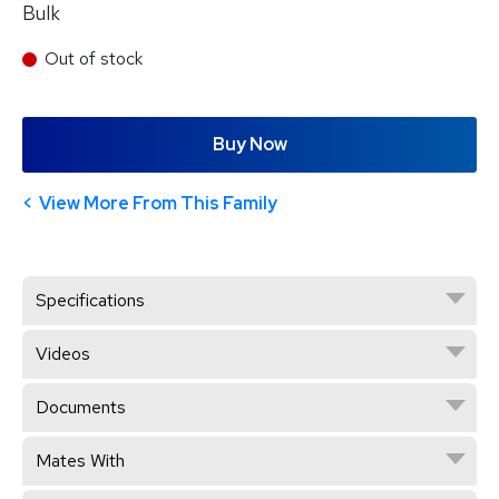
Bulk
Out of stock
Buy Now
View More From This Family
Specifications
Videos
Documents
Mates With