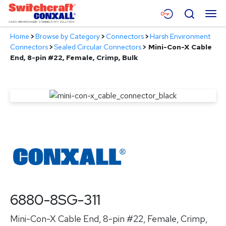
Skip
Menu
Search
to
Main
Home
>
Browse by Category
>
Connectors
>
Harsh Environment
Content
Products
Connectors
>
Sealed Circular Connectors
>
Mini-Con-X Cable
End, 8-pin #22, Female, Crimp, Bulk
Applications
Resources
About
Contact
6880-8SG-311
Mini-Con-X Cable End, 8-pin #22, Female, Crimp,