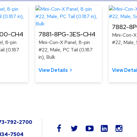
7882-8
300-CH4
7881-8PG-3ES-CH4
Mini-Con-X 
l, 8-pin
Mini-Con-X Panel, 8-pin
#22, Male, 
il (0.187
#22, Male, PC Tail (0.187
in), Bulk
View Details
View Detai
73-792-2700
LinkedIn
facebook
twitter
youtube
instag
834-7504