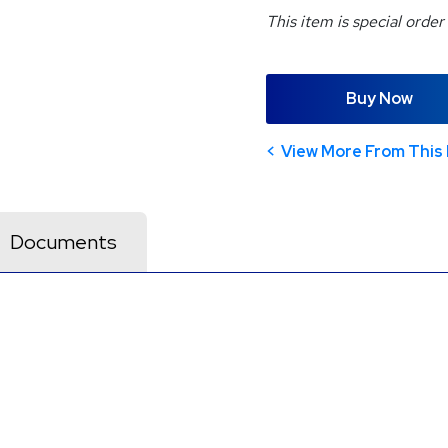
This item is special order
Buy Now
View More From This 
Documents