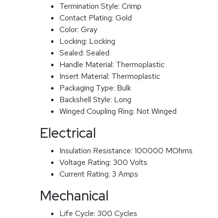
Termination Style:
Crimp
Contact Plating:
Gold
Color:
Gray
Locking:
Locking
Sealed:
Sealed
Handle Material:
Thermoplastic
Insert Material:
Thermoplastic
Packaging Type:
Bulk
Backshell Style:
Long
Winged Coupling Ring:
Not Winged
Electrical
Insulation Resistance:
100000 MOhms
Voltage Rating:
300 Volts
Current Rating:
3 Amps
Mechanical
Life Cycle:
300 Cycles