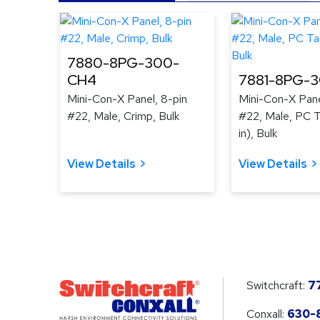
7880-8PG-300-
CH4
7881-8PG-
Mini-Con-X Panel, 8-pin
Mini-Con-X Pane
#22, Male, Crimp, Bulk
#22, Male, PC Ta
in), Bulk
View Details
View Details
Switchcraft:
7
Conxall:
630-