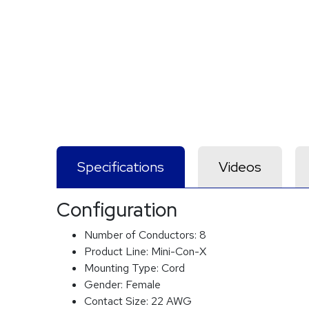
Specifications
Videos
Configuration
Number of Conductors:
8
Product Line:
Mini-Con-X
Mounting Type:
Cord
Gender:
Female
Contact Size:
22 AWG