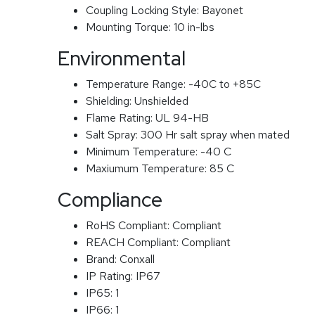
Coupling Locking Style:
Bayonet
Mounting Torque:
10 in-lbs
Environmental
Temperature Range:
-40C to +85C
Shielding:
Unshielded
Flame Rating:
UL 94-HB
Salt Spray:
300 Hr salt spray when mated
Minimum Temperature:
-40 C
Maxiumum Temperature:
85 C
Compliance
RoHS Compliant:
Compliant
REACH Compliant:
Compliant
Brand:
Conxall
IP Rating:
IP67
IP65:
1
IP66:
1