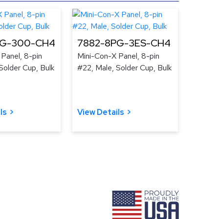
PG-300-CH4
7882-8PG-3ES-CH4
Panel, 8-pin
Mini-Con-X Panel, 8-pin
Solder Cup, Bulk
#22, Male, Solder Cup, Bulk
ls
View Details
ram