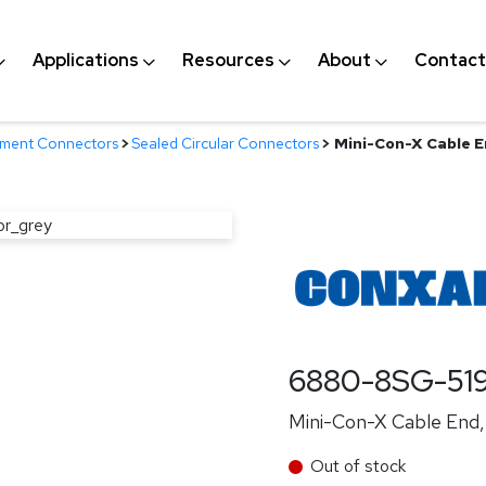
Applications
Resources
About
Contact
nment Connectors
>
Sealed Circular Connectors
>
Mini-Con-X Cable En
6880-8SG-51
Mini-Con-X Cable End, 
Out of stock