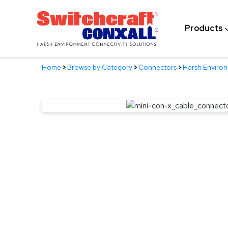
Skip
to
Products
Main
Content
Home
>
Browse by Category
>
Connectors
>
Harsh Enviro