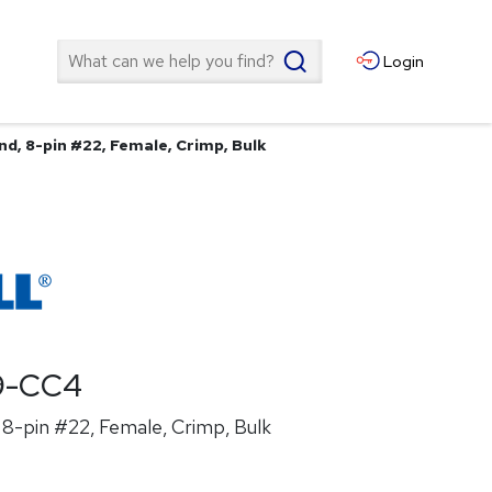
Search
Login
d, 8-pin #22, Female, Crimp, Bulk
9-CC4
8-pin #22, Female, Crimp, Bulk