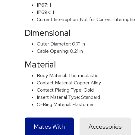
IP67:
1
IP69K:
1
Current Interruption:
Not for Current Interrupti
Dimensional
Outer Diameter:
0.71 in
Cable Opening:
0.21 in
Material
Body Material:
Thermoplastic
Contact Material:
Copper Alloy
Contact Plating Type:
Gold
Insert Material Type:
Standard
O-Ring Material:
Elastomer
Mates With
Accessories