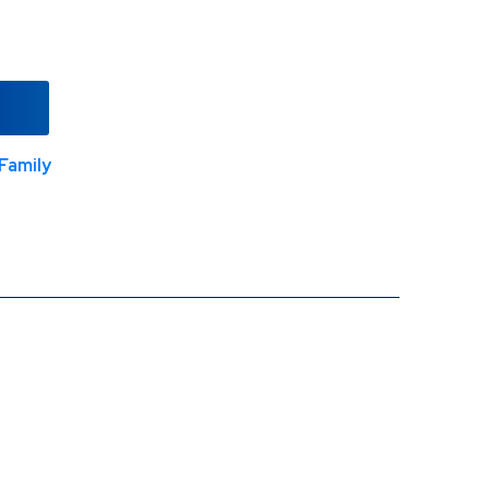
Family