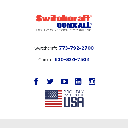
Switchcraft:
773-792-2700
Conxall:
630-834-7504
LinkedIn
facebook
twitter
youtube
instagram