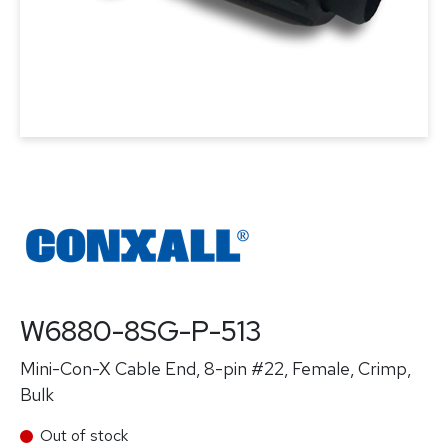
W6880-8SG-P-513
Mini-Con-X Cable End, 8-pin #22, Female, Crimp,
Bulk
Out of stock