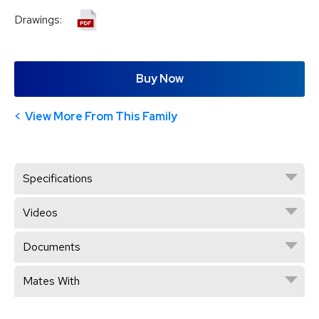
Drawings:
Buy Now
View More From This Family
Specifications
Videos
Documents
Mates With