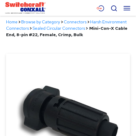
Skip
Menu
Search
to
Main
Home
>
Browse by Category
>
Connectors
>
Harsh Environment
Content
Products
Connectors
>
Sealed Circular Connectors
>
Mini-Con-X Cable
End, 8-pin #22, Female, Crimp, Bulk
Applications
Resources
About
Contact