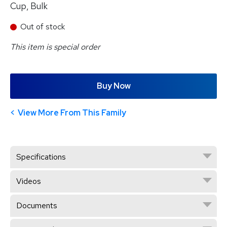
Cup, Bulk
Out of stock
This item is special order
Buy Now
View More From This Family
Specifications
Videos
Documents