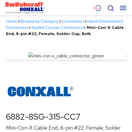
Skip
Menu
Search
to
Main
Home
>
Browse by Category
>
Connectors
>
Harsh Environment
Content
Products
Connectors
>
Sealed Circular Connectors
>
Mini-Con-X Cable
End, 8-pin #22, Female, Solder Cup, Bulk
Applications
Resources
About
Contact
6882-8SG-315-CC7
Mini-Con-X Cable End, 8-pin #22, Female, Solder