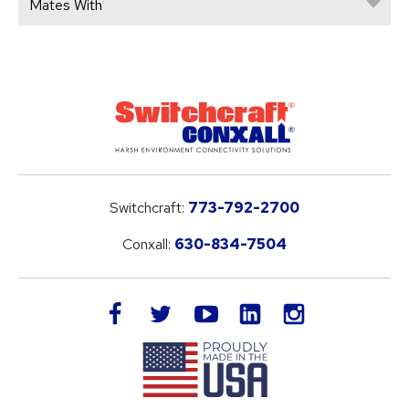
Mates With
Switchcraft:
773-792-2700
Conxall:
630-834-7504
LinkedIn
facebook
twitter
youtube
instagram