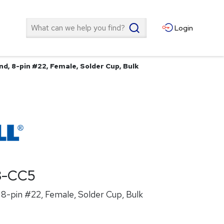
Search
Login
d, 8-pin #22, Female, Solder Cup, Bulk
8-CC5
8-pin #22, Female, Solder Cup, Bulk