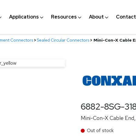
Applications
Resources
About
Contact
nment Connectors
>
Sealed Circular Connectors
>
Mini-Con-X Cable En
6882-8SG-31
Mini-Con-X Cable End, 
Out of stock