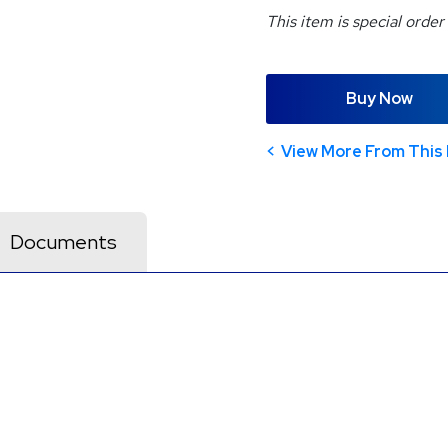
This item is special order
Buy Now
View More From This 
Documents