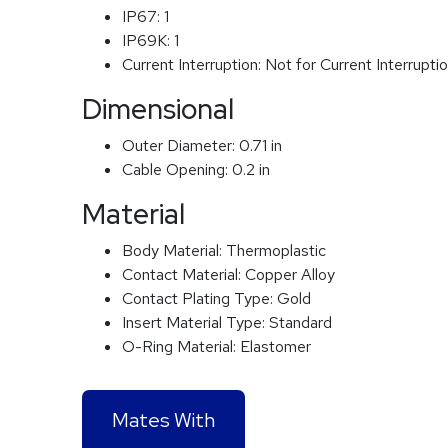
IP67:
1
IP69K:
1
Current Interruption:
Not for Current Interrupti
Dimensional
Outer Diameter:
0.71 in
Cable Opening:
0.2 in
Material
Body Material:
Thermoplastic
Contact Material:
Copper Alloy
Contact Plating Type:
Gold
Insert Material Type:
Standard
O-Ring Material:
Elastomer
Mates With