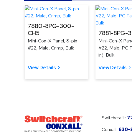
7880-8PG-300-
CH5
7881-8PG-
Mini-Con-X Panel, 8-pin
Mini-Con-X Pane
#22, Male, Crimp, Bulk
#22, Male, PC Ta
in), Bulk
View Details
View Details
Switchcraft:
7
Conxall:
630-