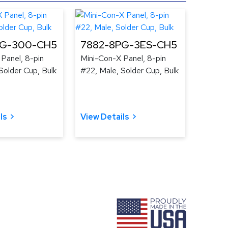
PG-300-CH5
7882-8PG-3ES-CH5
Panel, 8-pin
Mini-Con-X Panel, 8-pin
Solder Cup, Bulk
#22, Male, Solder Cup, Bulk
ls
View Details
ram