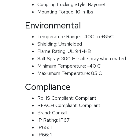
Coupling Locking Style:
Bayonet
Mounting Torque:
10 in-lbs
Environmental
Temperature Range:
-40C to +85C
Shielding:
Unshielded
Flame Rating:
UL 94-HB
Salt Spray:
300 Hr salt spray when mated
Minimum Temperature:
-40 C
Maxiumum Temperature:
85 C
Compliance
RoHS Compliant:
Compliant
REACH Compliant:
Compliant
Brand:
Conxall
IP Rating:
IP67
IP65:
1
IP66:
1