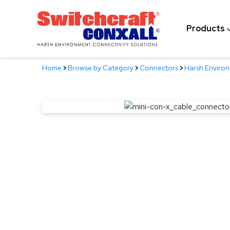
Skip
to
Products
Main
Content
Home
>
Browse by Category
>
Connectors
>
Harsh Enviro