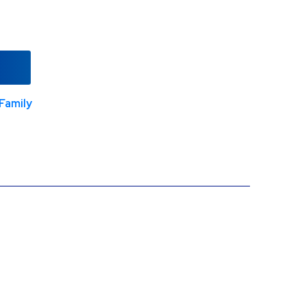
Family