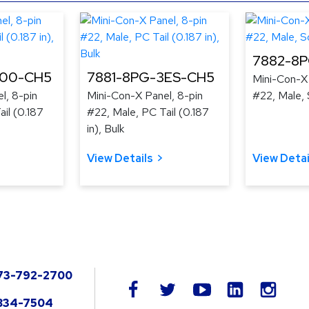
7882-8
300-CH5
7881-8PG-3ES-CH5
Mini-Con-X 
l, 8-pin
Mini-Con-X Panel, 8-pin
#22, Male, 
il (0.187
#22, Male, PC Tail (0.187
in), Bulk
View Details
View Detai
73-792-2700
LinkedIn
facebook
twitter
youtube
instag
834-7504