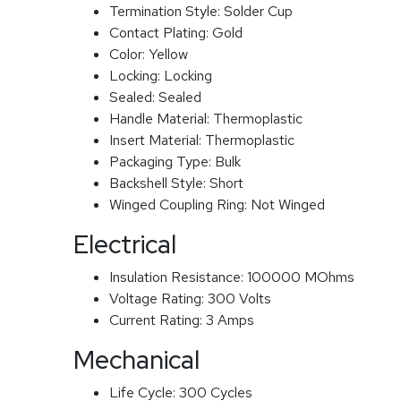
Termination Style:
Solder Cup
Contact Plating:
Gold
Color:
Yellow
Locking:
Locking
Sealed:
Sealed
Handle Material:
Thermoplastic
Insert Material:
Thermoplastic
Packaging Type:
Bulk
Backshell Style:
Short
Winged Coupling Ring:
Not Winged
Electrical
Insulation Resistance:
100000 MOhms
Voltage Rating:
300 Volts
Current Rating:
3 Amps
Mechanical
Life Cycle:
300 Cycles