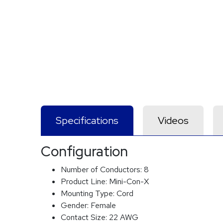
Specifications
Videos
Configuration
Number of Conductors:
8
Product Line:
Mini-Con-X
Mounting Type:
Cord
Gender:
Female
Contact Size:
22 AWG