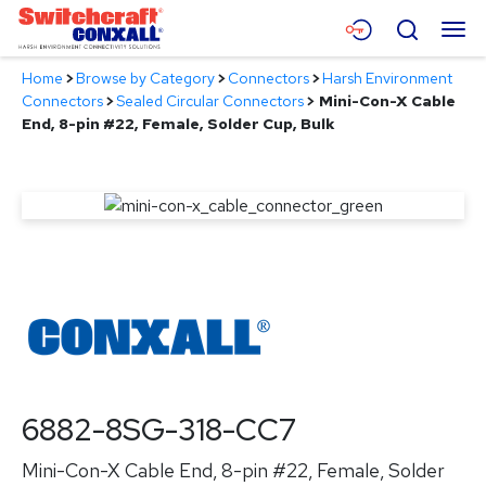
Skip
Menu
Search
to
Main
Home
>
Browse by Category
>
Connectors
>
Harsh Environment
Content
Products
Connectors
>
Sealed Circular Connectors
>
Mini-Con-X Cable
End, 8-pin #22, Female, Solder Cup, Bulk
Applications
Resources
About
Contact
6882-8SG-318-CC7
Mini-Con-X Cable End, 8-pin #22, Female, Solder