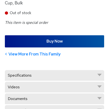
Cup, Bulk
Out of stock
This item is special order
Buy Now
View More From This Family
Specifications
Videos
Documents