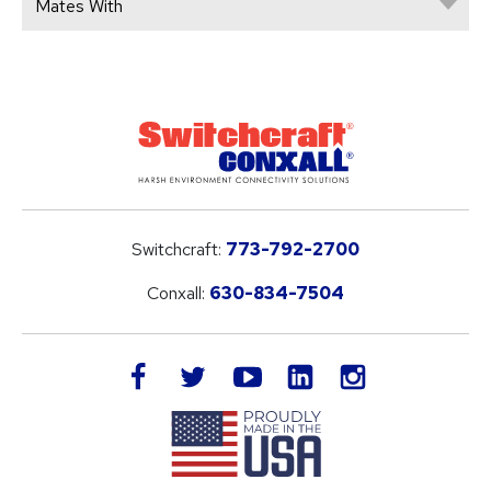
Mates With
Switchcraft:
773-792-2700
Conxall:
630-834-7504
LinkedIn
facebook
twitter
youtube
instagram