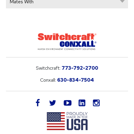
Mates With
Switchcraft:
773-792-2700
Conxall:
630-834-7504
LinkedIn
facebook
twitter
youtube
instagram