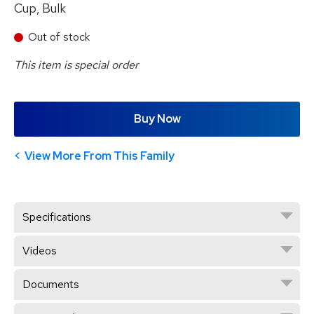
Cup, Bulk
Out of stock
This item is special order
Buy Now
View More From This Family
Specifications
Videos
Documents