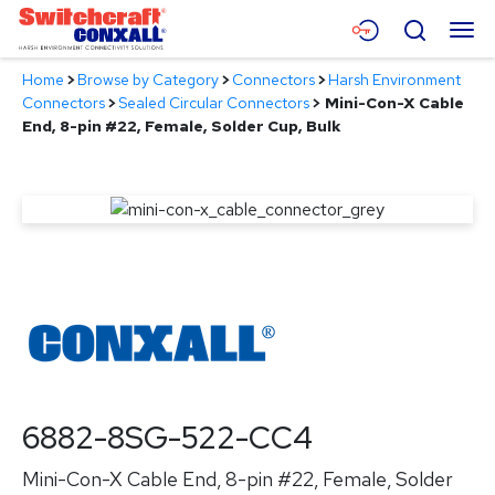
Skip
Menu
Search
to
Main
Home
>
Browse by Category
>
Connectors
>
Harsh Environment
Content
Products
Connectors
>
Sealed Circular Connectors
>
Mini-Con-X Cable
End, 8-pin #22, Female, Solder Cup, Bulk
Applications
Resources
About
Contact
6882-8SG-522-CC4
Mini-Con-X Cable End, 8-pin #22, Female, Solder