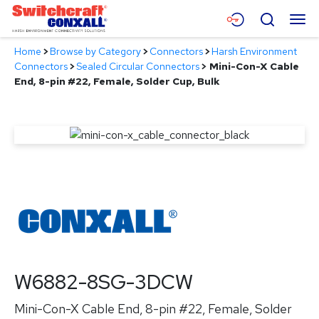
Skip
Menu
Search
to
Main
Home
>
Browse by Category
>
Connectors
>
Harsh Environment
Content
Products
Connectors
>
Sealed Circular Connectors
>
Mini-Con-X Cable
End, 8-pin #22, Female, Solder Cup, Bulk
Applications
Resources
About
Contact
W6882-8SG-3DCW
Mini-Con-X Cable End, 8-pin #22, Female, Solder