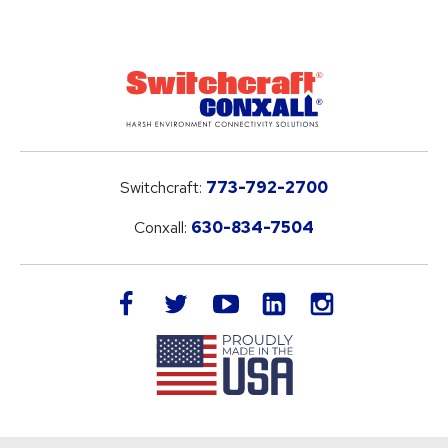
Switchcraft:
773-792-2700
Conxall:
630-834-7504
LinkedIn
facebook
twitter
youtube
instagram