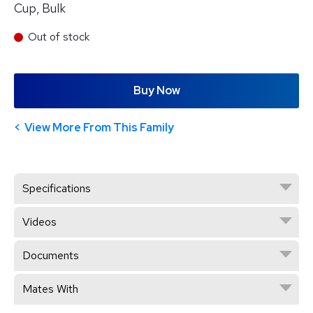
Cup, Bulk
Out of stock
Buy Now
View More From This Family
Specifications
Videos
Documents
Mates With