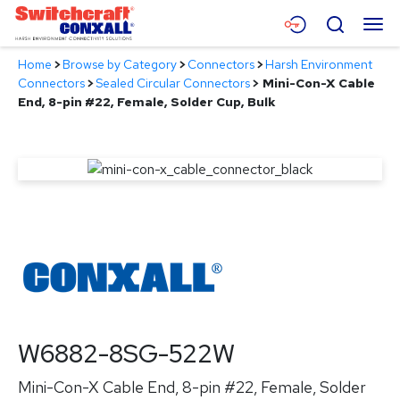
Skip
Menu
Search
to
Main
Home
>
Browse by Category
>
Connectors
>
Harsh Environment
Content
Products
Connectors
>
Sealed Circular Connectors
>
Mini-Con-X Cable
End, 8-pin #22, Female, Solder Cup, Bulk
Applications
Resources
About
Contact
W6882-8SG-522W
Mini-Con-X Cable End, 8-pin #22, Female, Solder