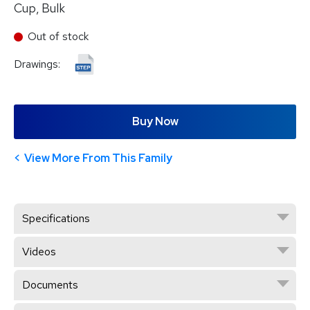
Cup, Bulk
Out of stock
Drawings:
Buy Now
View More From This Family
Specifications
Videos
Documents