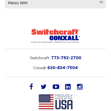
Mates With
Switchcraft:
773-792-2700
Conxall:
630-834-7504
LinkedIn
facebook
twitter
youtube
instagram