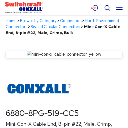
Skip
Menu
Search
to
Main
Home
>
Browse by Category
>
Connectors
>
Harsh Environment
Content
Products
Connectors
>
Sealed Circular Connectors
>
Mini-Con-X Cable
End, 8-pin #22, Male, Crimp, Bulk
Applications
Resources
About
Contact
6880-8PG-519-CC5
Mini-Con-X Cable End, 8-pin #22, Male, Crimp,