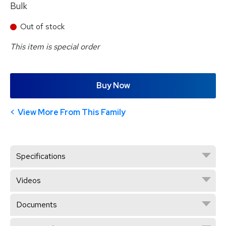
Bulk
Out of stock
This item is special order
Buy Now
View More From This Family
Specifications
Videos
Documents