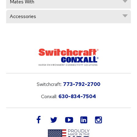
Mates With
Accessories
Switchcraft:
773-792-2700
Conxall:
630-834-7504
LinkedIn
facebook
twitter
youtube
instagram