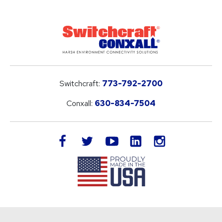
Switchcraft:
773-792-2700
Conxall:
630-834-7504
LinkedIn
facebook
twitter
youtube
instagram