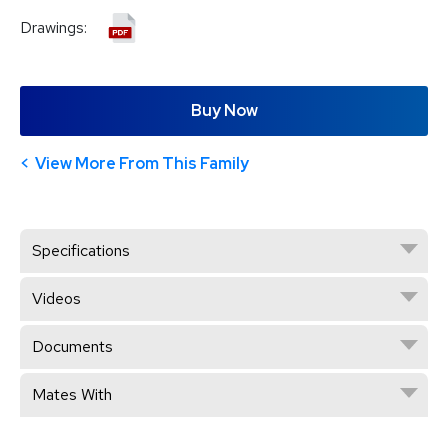
Drawings:
Buy Now
View More From This Family
Specifications
Videos
Documents
Mates With