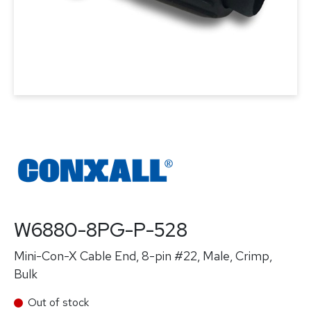
W6880-8PG-P-528
Mini-Con-X Cable End, 8-pin #22, Male, Crimp,
Bulk
Out of stock