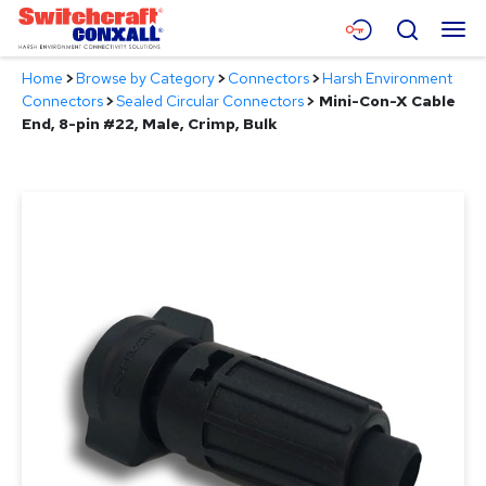
Skip
Menu
Search
to
Main
Home
>
Browse by Category
>
Connectors
>
Harsh Environment
Content
Products
Connectors
>
Sealed Circular Connectors
>
Mini-Con-X Cable
End, 8-pin #22, Male, Crimp, Bulk
Applications
Resources
About
Contact