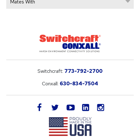
Mates With
Switchcraft:
773-792-2700
Conxall:
630-834-7504
LinkedIn
facebook
twitter
youtube
instagram