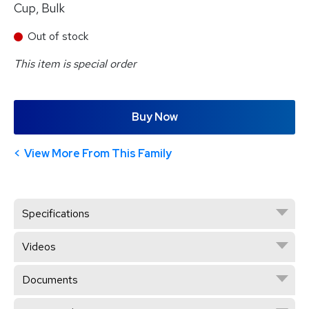
Cup, Bulk
Out of stock
This item is special order
Buy Now
View More From This Family
Specifications
Videos
Documents