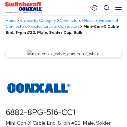
Skip
Menu
Search
to
Main
Home
>
Browse by Category
>
Connectors
>
Harsh Environment
Content
Products
Connectors
>
Sealed Circular Connectors
>
Mini-Con-X Cable
End, 8-pin #22, Male, Solder Cup, Bulk
Applications
Resources
About
Contact
6882-8PG-516-CC1
Mini-Con-X Cable End, 8-pin #22, Male, Solder