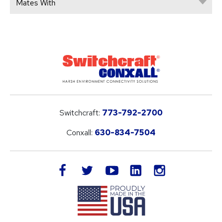
Mates With
Switchcraft:
773-792-2700
Conxall:
630-834-7504
LinkedIn
facebook
twitter
youtube
instagram