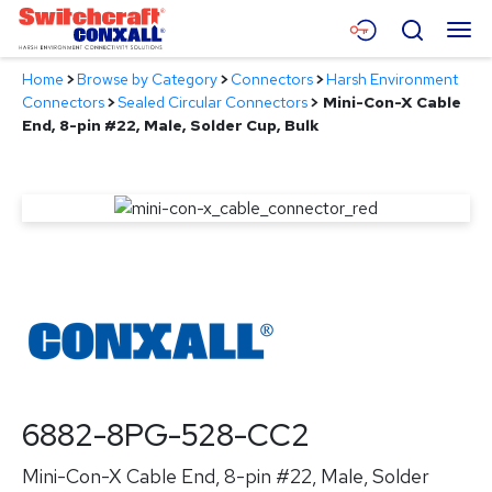
Skip
Menu
Search
to
Main
Home
>
Browse by Category
>
Connectors
>
Harsh Environment
Content
Products
Connectors
>
Sealed Circular Connectors
>
Mini-Con-X Cable
End, 8-pin #22, Male, Solder Cup, Bulk
Applications
Resources
About
Contact
6882-8PG-528-CC2
Mini-Con-X Cable End, 8-pin #22, Male, Solder