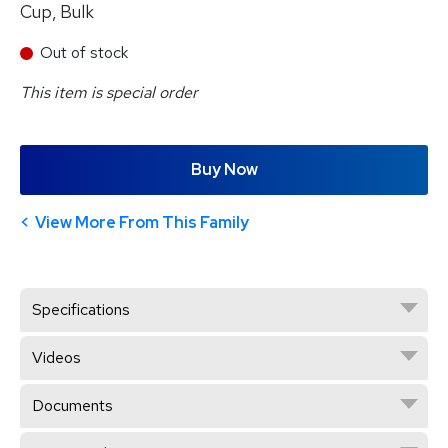
Cup, Bulk
Out of stock
This item is special order
Buy Now
View More From This Family
Specifications
Videos
Documents