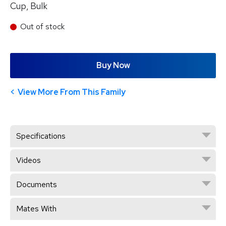
Cup, Bulk
Out of stock
Buy Now
View More From This Family
Specifications
Videos
Documents
Mates With