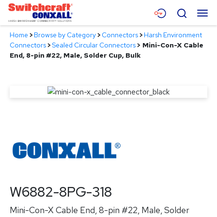
Skip
Menu
Search
to
Main
Home
>
Browse by Category
>
Connectors
>
Harsh Environment
Content
Products
Connectors
>
Sealed Circular Connectors
>
Mini-Con-X Cable
End, 8-pin #22, Male, Solder Cup, Bulk
Applications
Resources
About
Contact
W6882-8PG-318
Mini-Con-X Cable End, 8-pin #22, Male, Solder