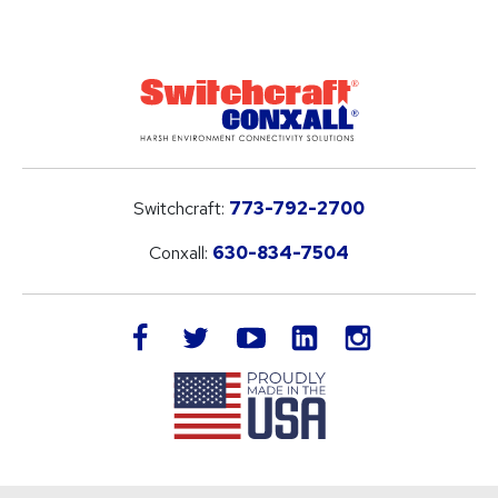
Switchcraft:
773-792-2700
Conxall:
630-834-7504
LinkedIn
facebook
twitter
youtube
instagram