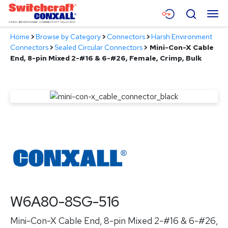
Skip
Menu
Search
to
Main
Home
>
Browse by Category
>
Connectors
>
Harsh Environment
Content
Products
Connectors
>
Sealed Circular Connectors
>
Mini-Con-X Cable
End, 8-pin Mixed 2-#16 & 6-#26, Female, Crimp, Bulk
Applications
Resources
About
Contact
W6A80-8SG-516
Mini-Con-X Cable End, 8-pin Mixed 2-#16 & 6-#26,