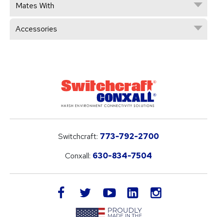
Mates With
Accessories
Switchcraft:
773-792-2700
Conxall:
630-834-7504
LinkedIn
facebook
twitter
youtube
instagram