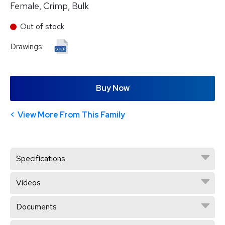
Female, Crimp, Bulk
Out of stock
Drawings:
Buy Now
View More From This Family
Specifications
Videos
Documents