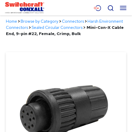
Skip
Menu
Search
to
Main
Home
>
Browse by Category
>
Connectors
>
Harsh Environment
Content
Products
Connectors
>
Sealed Circular Connectors
>
Mini-Con-X Cable
End, 9-pin #22, Female, Crimp, Bulk
Applications
Resources
About
Contact