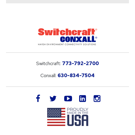
Switchcraft:
773-792-2700
Conxall:
630-834-7504
LinkedIn
facebook
twitter
youtube
instagram