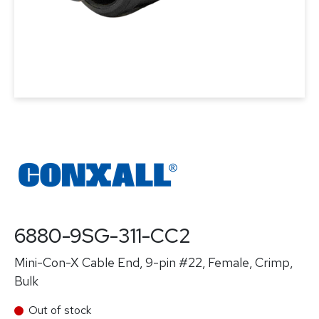
6880-9SG-311-CC2
Mini-Con-X Cable End, 9-pin #22, Female, Crimp,
Bulk
Out of stock