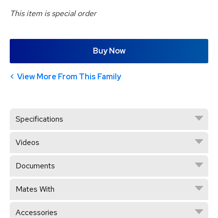
This item is special order
Buy Now
View More From This Family
Specifications
Videos
Documents
Mates With
Accessories