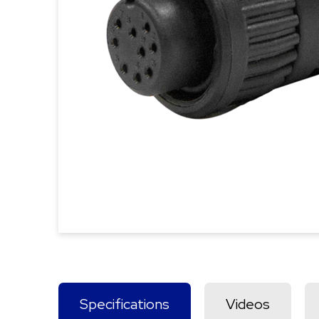
Specifications
Videos