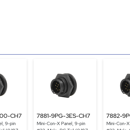
300-CH7
7881-9PG-3ES-CH7
7882-9
l, 9-pin
Mini-Con-X Panel, 9-pin
Mini-Con-X 