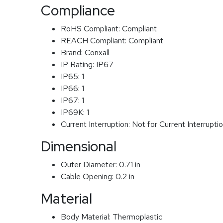
Compliance
RoHS Compliant:
Compliant
REACH Compliant:
Compliant
Brand:
Conxall
IP Rating:
IP67
IP65:
1
IP66:
1
IP67:
1
IP69K:
1
Current Interruption:
Not for Current Interrupti
Dimensional
Outer Diameter:
0.71 in
Cable Opening:
0.2 in
Material
Body Material:
Thermoplastic