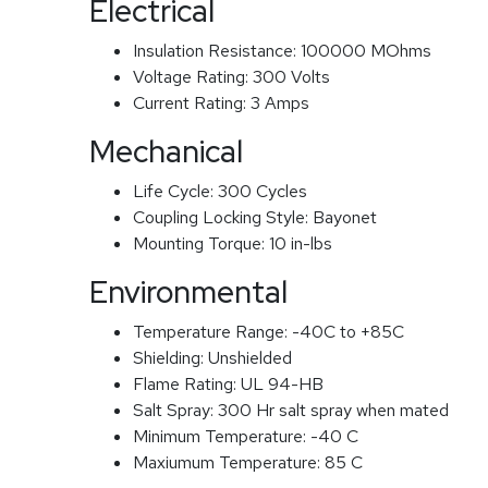
Electrical
Insulation Resistance:
100000 MOhms
Voltage Rating:
300 Volts
Current Rating:
3 Amps
Mechanical
Life Cycle:
300 Cycles
Coupling Locking Style:
Bayonet
Mounting Torque:
10 in-lbs
Environmental
Temperature Range:
-40C to +85C
Shielding:
Unshielded
Flame Rating:
UL 94-HB
Salt Spray:
300 Hr salt spray when mated
Minimum Temperature:
-40 C
Maxiumum Temperature:
85 C