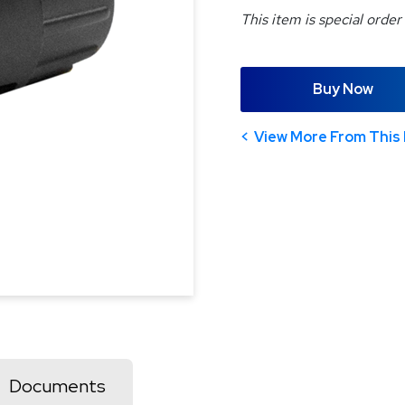
This item is special order
Buy Now
View More From This 
Documents