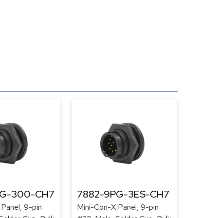
PG-300-CH7
7882-9PG-3ES-CH7
Panel, 9-pin
Mini-Con-X Panel, 9-pin