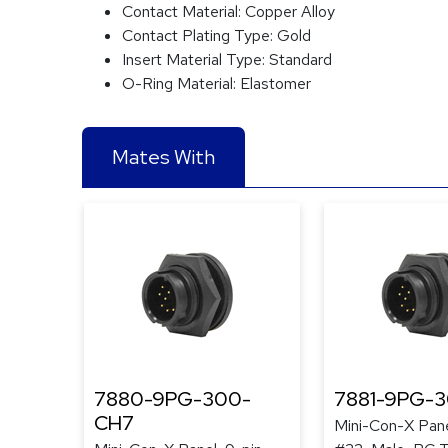
Contact Material:
Copper Alloy
Contact Plating Type:
Gold
Insert Material Type:
Standard
O-Ring Material:
Elastomer
Mates With
7880-9PG-300-
7881-9PG-
CH7
Mini-Con-X Pane