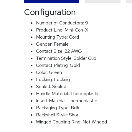
Configuration
Number of Conductors:
9
Product Line:
Mini-Con-X
Mounting Type:
Cord
Gender:
Female
Contact Size:
22 AWG
Termination Style:
Solder Cup
Contact Plating:
Gold
Color:
Green
Locking:
Locking
Sealed:
Sealed
Handle Material:
Thermoplastic
Insert Material:
Thermoplastic
Packaging Type:
Bulk
Backshell Style:
Short
Winged Coupling Ring:
Not Winged