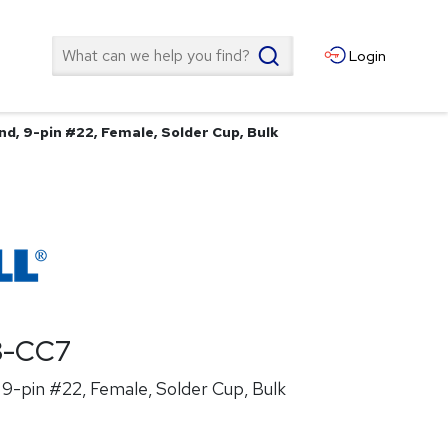
Search
Login
d, 9-pin #22, Female, Solder Cup, Bulk
8-CC7
9-pin #22, Female, Solder Cup, Bulk