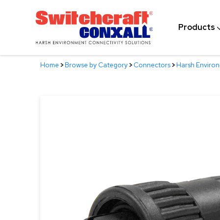
Skip
to
Products
Main
Content
Home
>
Browse by Category
>
Connectors
>
Harsh Enviro