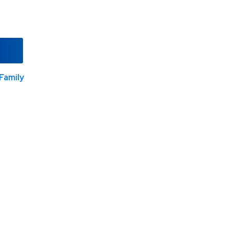
Family