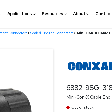
Applications
Resources
About
Contact
nment Connectors
>
Sealed Circular Connectors
>
Mini-Con-X Cable En
6882-9SG-31
Mini-Con-X Cable End, 
Out of stock