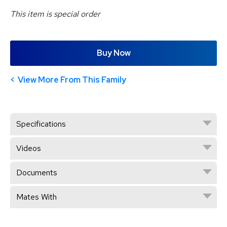
This item is special order
Buy Now
View More From This Family
Specifications
Videos
Documents
Mates With