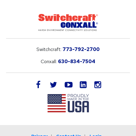
Switchcraft:
773-792-2700
Conxall:
630-834-7504
LinkedIn
facebook
twitter
youtube
instagram
Privacy
Contact Us
Login