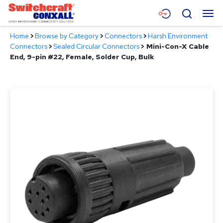
Skip
Menu
Search
to
Main
Home
>
Browse by Category
>
Connectors
>
Harsh Environment
Content
Products
Connectors
>
Sealed Circular Connectors
>
Mini-Con-X Cable
End, 9-pin #22, Female, Solder Cup, Bulk
Applications
Resources
About
Contact