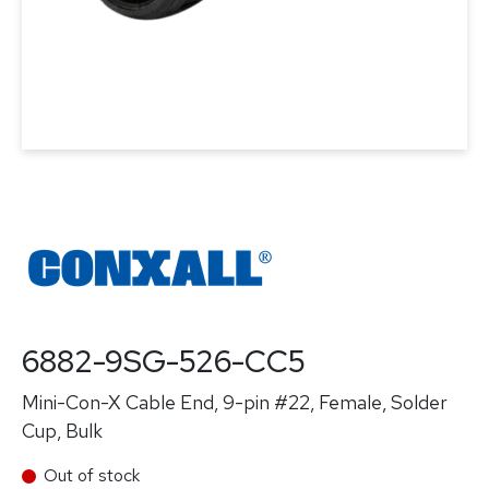
6882-9SG-526-CC5
Mini-Con-X Cable End, 9-pin #22, Female, Solder
Cup, Bulk
Out of stock