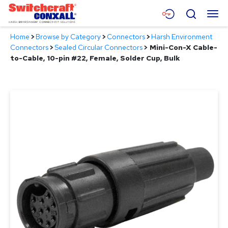
Skip
Menu
Search
to
Main
Home
>
Browse by Category
>
Connectors
>
Harsh Environment
Content
Products
Connectors
>
Sealed Circular Connectors
>
Mini-Con-X Cable-
to-Cable, 10-pin #22, Female, Solder Cup, Bulk
Applications
Resources
About
Contact