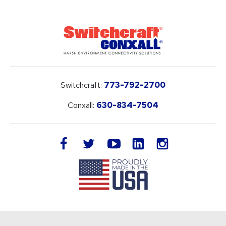
Switchcraft:
773-792-2700
Conxall:
630-834-7504
LinkedIn
facebook
twitter
youtube
instagram