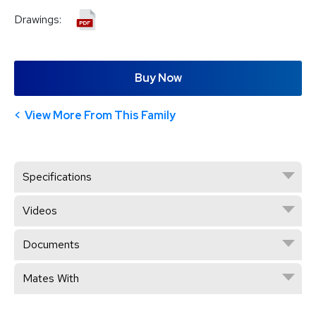
Drawings:
Buy Now
View More From This Family
Specifications
Videos
Documents
Mates With