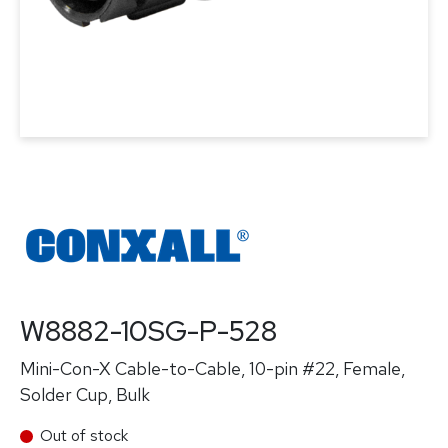
W8882-10SG-P-528
Mini-Con-X Cable-to-Cable, 10-pin #22, Female,
Solder Cup, Bulk
Out of stock