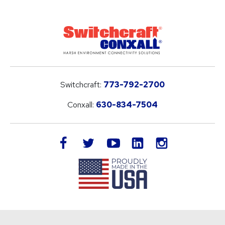
Switchcraft:
773-792-2700
Conxall:
630-834-7504
LinkedIn
facebook
twitter
youtube
instagram