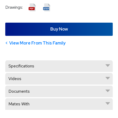
Drawings:
Buy Now
View More From This Family
Specifications
Videos
Documents
Mates With