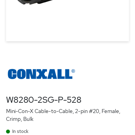
W8280-2SG-P-528
Mini-Con-X Cable-to-Cable, 2-pin #20, Female,
Crimp, Bulk
In stock