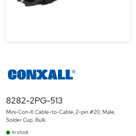
8282-2PG-513
Mini-Con-X Cable-to-Cable, 2-pin #20, Male,
Solder Cup, Bulk
In stock