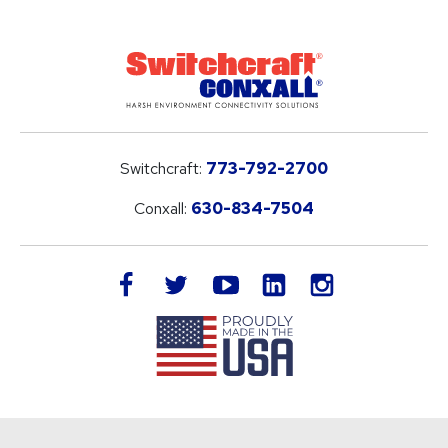
Switchcraft:
773-792-2700
Conxall:
630-834-7504
LinkedIn
facebook
twitter
youtube
instagram