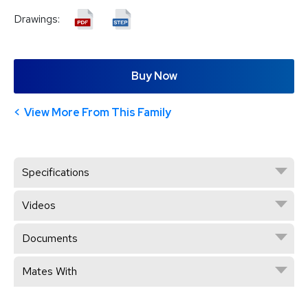
Drawings:
Buy Now
View More From This Family
Specifications
Videos
Documents
Mates With