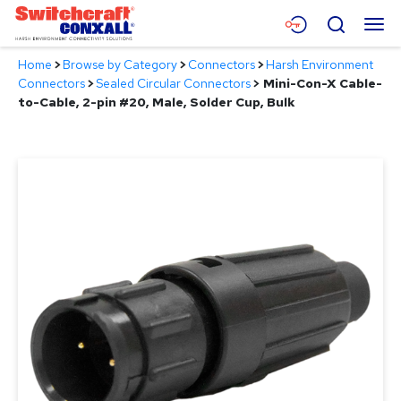
Skip
Menu
Search
to
Main
Home
>
Browse by Category
>
Connectors
>
Harsh Environment
Content
Products
Connectors
>
Sealed Circular Connectors
>
Mini-Con-X Cable-
to-Cable, 2-pin #20, Male, Solder Cup, Bulk
Applications
Resources
About
Contact