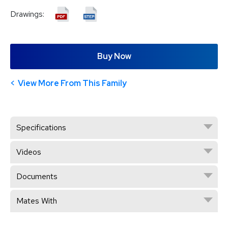
Drawings:
Buy Now
View More From This Family
Specifications
Videos
Documents
Mates With