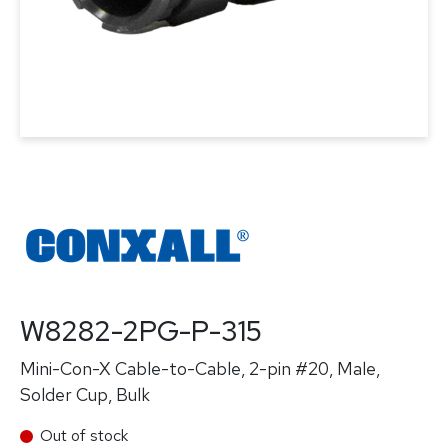
W8282-2PG-P-315
Mini-Con-X Cable-to-Cable, 2-pin #20, Male,
Solder Cup, Bulk
Out of stock