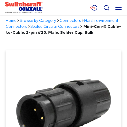
Skip
Menu
Search
to
Main
Home
>
Browse by Category
>
Connectors
>
Harsh Environment
Content
Products
Connectors
>
Sealed Circular Connectors
>
Mini-Con-X Cable-
to-Cable, 2-pin #20, Male, Solder Cup, Bulk
Applications
Resources
About
Contact