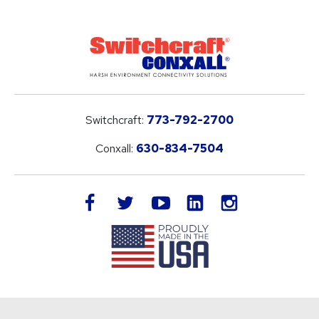
Switchcraft:
773-792-2700
Conxall:
630-834-7504
LinkedIn
facebook
twitter
youtube
instagram