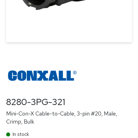
8280-3PG-321
Mini-Con-X Cable-to-Cable, 3-pin #20, Male,
Crimp, Bulk
In stock