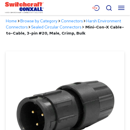
Skip
Menu
Search
to
Main
Home
>
Browse by Category
>
Connectors
>
Harsh Environment
Content
Products
Connectors
>
Sealed Circular Connectors
>
Mini-Con-X Cable-
to-Cable, 3-pin #20, Male, Crimp, Bulk
Applications
Resources
About
Contact