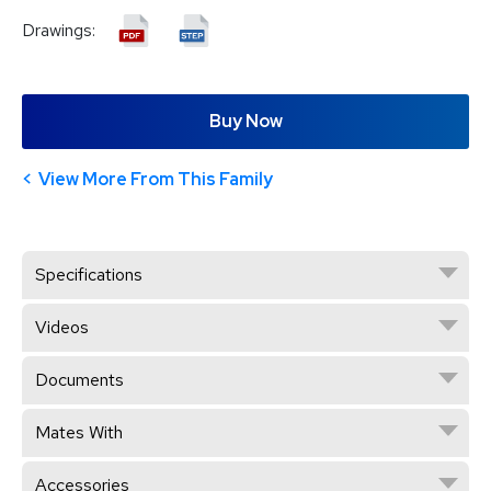
Drawings:
Buy Now
View More From This Family
Specifications
Videos
Documents
Mates With
Accessories