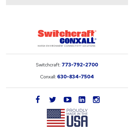
Switchcraft:
773-792-2700
Conxall:
630-834-7504
LinkedIn
facebook
twitter
youtube
instagram