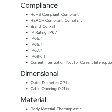
Compliance
RoHS Compliant:
Compliant
REACH Compliant:
Compliant
Brand:
Conxall
IP Rating:
IP67
IP65:
1
IP66:
1
IP67:
1
IP69K:
1
Current Interruption:
Not for Current Interrupti
Dimensional
Outer Diameter:
0.71 in
Cable Opening:
0.21 in
Material
Body Material:
Thermoplastic