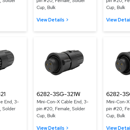
, Solder
pin #20, Female, Solder
pin #20, Fe
Cup, Bulk
Cup, Bulk
View Details
View Detai
21
6282-3SG-321W
6282-3
e End, 3-
Mini-Con-X Cable End, 3-
Mini-Con-X
, Solder
pin #20, Female, Solder
pin #20, Fe
Cup, Bulk
Cup, Bulk
View Details
View Detai