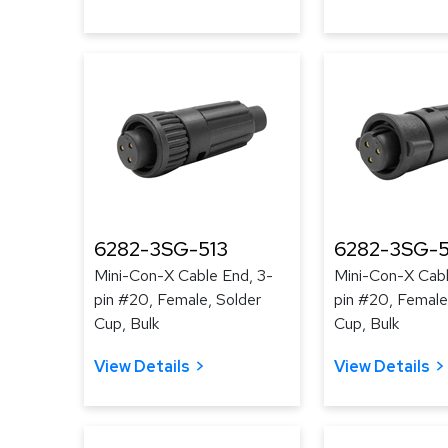
6282-3SG-513
6282-3SG-
Mini-Con-X Cable End, 3-
Mini-Con-X Cabl
pin #20, Female, Solder
pin #20, Female
Cup, Bulk
Cup, Bulk
View Details
View Details