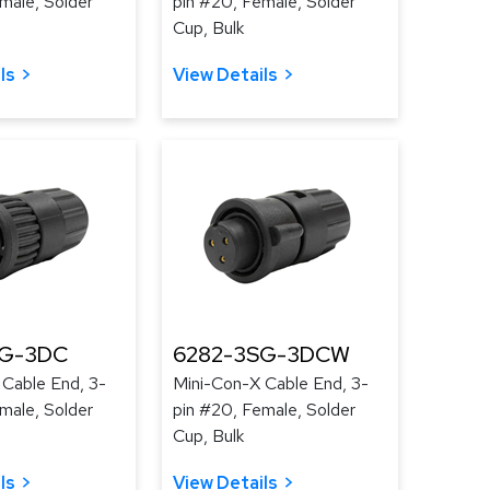
male, Solder
pin #20, Female, Solder
Cup, Bulk
ls
View Details
SG-3DC
6282-3SG-3DCW
 Cable End, 3-
Mini-Con-X Cable End, 3-
male, Solder
pin #20, Female, Solder
Cup, Bulk
ls
View Details