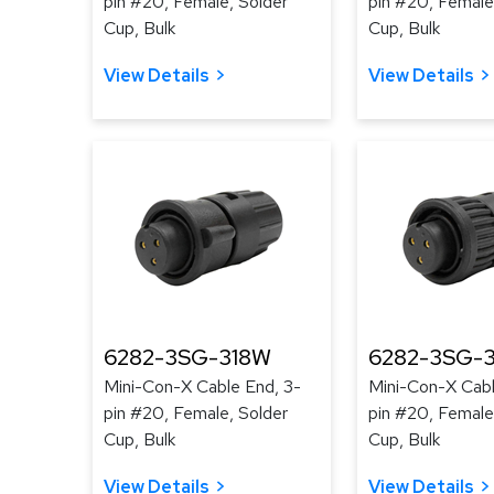
pin #20, Female, Solder
pin #20, Female
Cup, Bulk
Cup, Bulk
View Details
View Details
6282-3SG-318W
6282-3SG-3
Mini-Con-X Cable End, 3-
Mini-Con-X Cabl
pin #20, Female, Solder
pin #20, Female
Cup, Bulk
Cup, Bulk
View Details
View Details