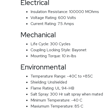
Electrical
Insulation Resistance:
100000 MOhms
Voltage Rating:
600 Volts
Current Rating:
7.5 Amps
Mechanical
Life Cycle:
300 Cycles
Coupling Locking Style:
Bayonet
Mounting Torque:
10 in-lbs
Environmental
Temperature Range:
-40C to +85C
Shielding:
Unshielded
Flame Rating:
UL 94-HB
Salt Spray:
300 Hr salt spray when mated
Minimum Temperature:
-40 C
Maxiumum Temperature:
85 C