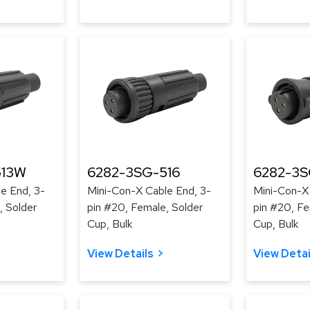
513W
6282-3SG-516
6282-3S
e End, 3-
Mini-Con-X Cable End, 3-
Mini-Con-X
, Solder
pin #20, Female, Solder
pin #20, Fe
Cup, Bulk
Cup, Bulk
View Details
View Detai