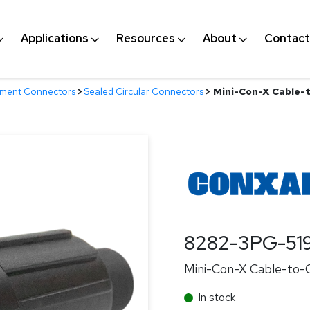
Applications
Resources
About
Contact
nment Connectors
>
Sealed Circular Connectors
>
Mini-Con-X Cable-t
8282-3PG-51
Mini-Con-X Cable-to-Ca
In stock