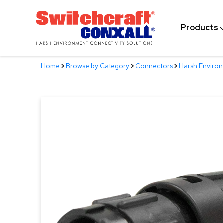
Skip
to
Products
Main
Content
Home
>
Browse by Category
>
Connectors
>
Harsh Enviro