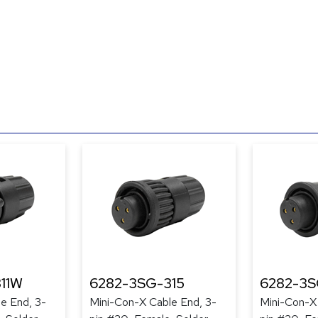
11W
6282-3SG-315
6282-3S
e End, 3-
Mini-Con-X Cable End, 3-
Mini-Con-X