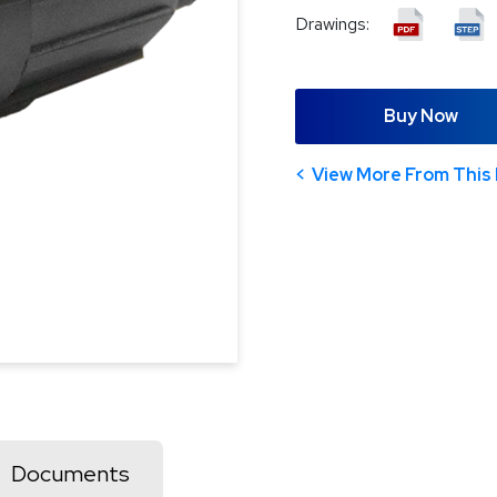
Drawings:
Buy Now
View More From This 
Documents