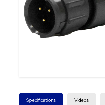
Specifications
Videos