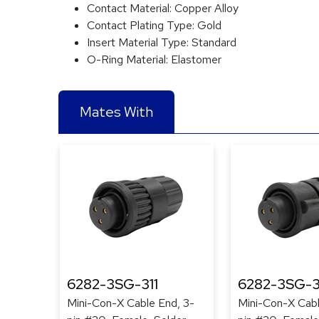
Contact Material:
Copper Alloy
Contact Plating Type:
Gold
Insert Material Type:
Standard
O-Ring Material:
Elastomer
Mates With
6282-3SG-311
6282-3SG-3
Mini-Con-X Cable End, 3-
Mini-Con-X Cabl