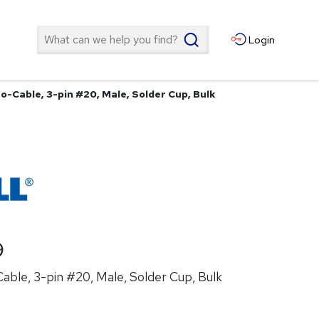
Search
Login
o-Cable, 3-pin #20, Male, Solder Cup, Bulk
9
ble, 3-pin #20, Male, Solder Cup, Bulk