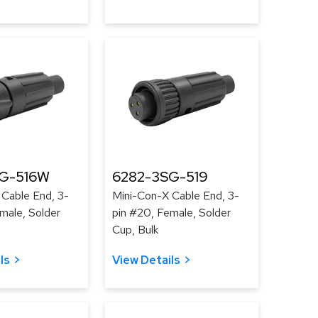
G-516W
6282-3SG-519
 Cable End, 3-
Mini-Con-X Cable End, 3-
male, Solder
pin #20, Female, Solder
Cup, Bulk
ls
View Details