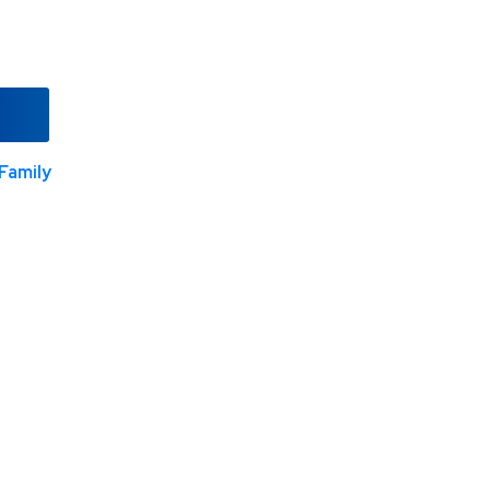
Family