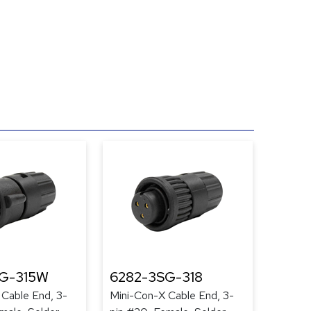
G-315W
6282-3SG-318
 Cable End, 3-
Mini-Con-X Cable End, 3-