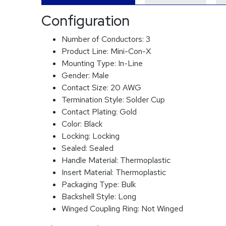
Configuration
Number of Conductors:
3
Product Line:
Mini-Con-X
Mounting Type:
In-Line
Gender:
Male
Contact Size:
20 AWG
Termination Style:
Solder Cup
Contact Plating:
Gold
Color:
Black
Locking:
Locking
Sealed:
Sealed
Handle Material:
Thermoplastic
Insert Material:
Thermoplastic
Packaging Type:
Bulk
Backshell Style:
Long
Winged Coupling Ring:
Not Winged