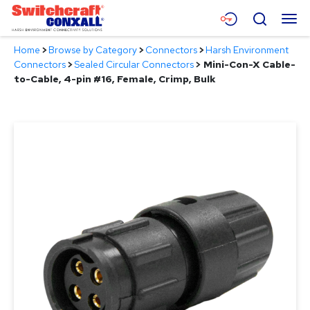
Skip
Menu
Search
to
Main
Home
>
Browse by Category
>
Connectors
>
Harsh Environment
Content
Products
Connectors
>
Sealed Circular Connectors
>
Mini-Con-X Cable-
to-Cable, 4-pin #16, Female, Crimp, Bulk
Applications
Resources
About
Contact