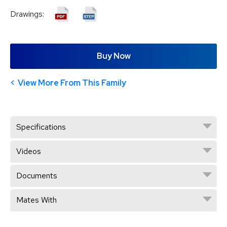
Drawings:
Buy Now
View More From This Family
Specifications
Videos
Documents
Mates With