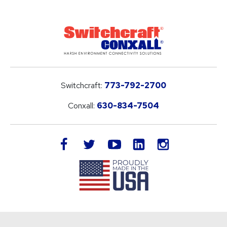
Switchcraft:
773-792-2700
Conxall:
630-834-7504
LinkedIn
facebook
twitter
youtube
instagram