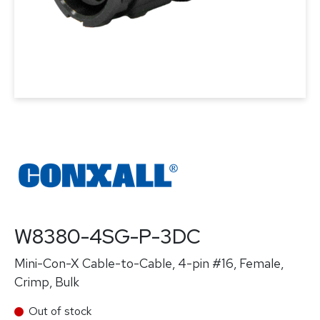
W8380-4SG-P-3DC
Mini-Con-X Cable-to-Cable, 4-pin #16, Female,
Crimp, Bulk
Out of stock