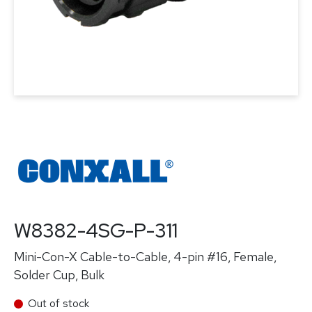
W8382-4SG-P-311
Mini-Con-X Cable-to-Cable, 4-pin #16, Female,
Solder Cup, Bulk
Out of stock