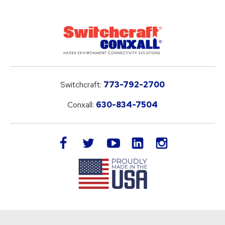
Switchcraft:
773-792-2700
Conxall:
630-834-7504
LinkedIn
facebook
twitter
youtube
instagram