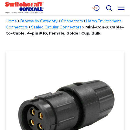
Skip
Menu
Search
to
Main
Home
>
Browse by Category
>
Connectors
>
Harsh Environment
Content
Products
Connectors
>
Sealed Circular Connectors
>
Mini-Con-X Cable-
to-Cable, 4-pin #16, Female, Solder Cup, Bulk
Applications
Resources
About
Contact