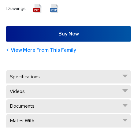
Drawings:
Buy Now
View More From This Family
Specifications
Videos
Documents
Mates With