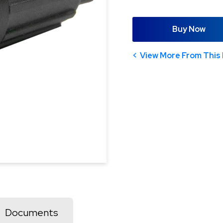
Buy Now
View More From This 
Documents