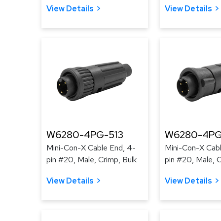
View Details
View Details
W6280-4PG-513
W6280-4PG
Mini-Con-X Cable End, 4-
Mini-Con-X Cabl
pin #20, Male, Crimp, Bulk
pin #20, Male, C
View Details
View Details