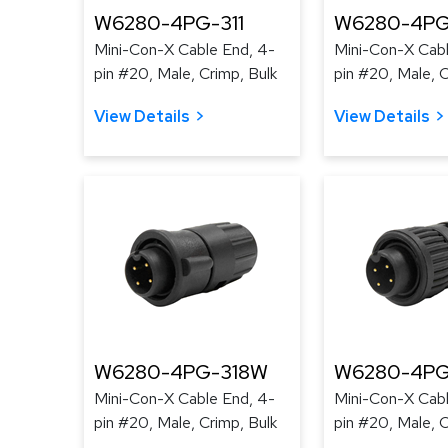
W6280-4PG-311
W6280-4PG
Mini-Con-X Cable End, 4-
Mini-Con-X Cabl
pin #20, Male, Crimp, Bulk
pin #20, Male, C
View Details
View Details
W6280-4PG-318W
W6280-4PG
Mini-Con-X Cable End, 4-
Mini-Con-X Cabl
pin #20, Male, Crimp, Bulk
pin #20, Male, C