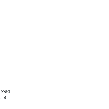
 106G
on B