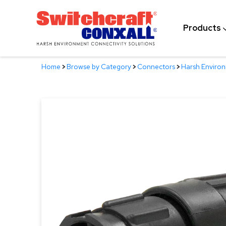
Skip
to
Products
Main
Content
Home
>
Browse by Category
>
Connectors
>
Harsh Enviro