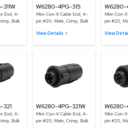
-311W
W6280-4PG-315
W6280-
e End, 4-
Mini-Con-X Cable End, 4-
Mini-Con-X
rimp, Bulk
pin #20, Male, Crimp, Bulk
pin #20, Ma
View Details
View Detai
-321
W6280-4PG-321W
W6280-
e End, 4-
Mini-Con-X Cable End, 4-
Mini-Con-X
rimp, Bulk
pin #20, Male, Crimp, Bulk
pin #20, Ma