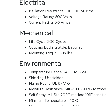
Electrical
Insulation Resistance:
100000 MOhms
Voltage Rating:
600 Volts
Current Rating:
5.6 Amps
Mechanical
Life Cycle:
300 Cycles
Coupling Locking Style:
Bayonet
Mounting Torque:
10 in-lbs
Environmental
Temperature Range:
-40C to +85C
Shielding:
Unshielded
Flame Rating:
UL 94V-0
Moisture Resistance:
MIL-STD-202G Method
Salt Spray:
Mil-Std 202G method 101E conditi
Minimum Temperature:
-40 C