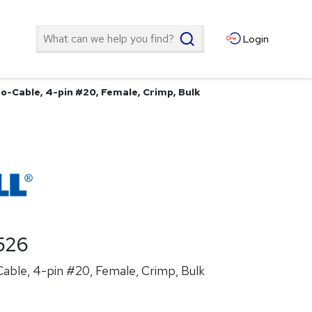
Search
Login
o-Cable, 4-pin #20, Female, Crimp, Bulk
526
able, 4-pin #20, Female, Crimp, Bulk