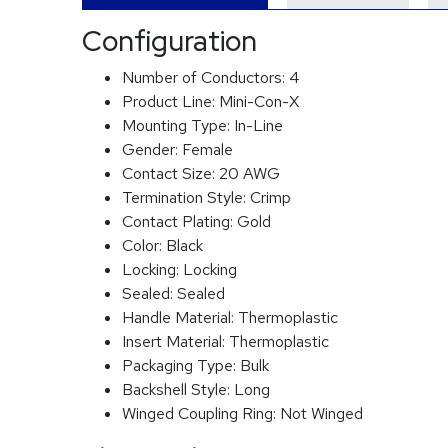
Configuration
Number of Conductors:
4
Product Line:
Mini-Con-X
Mounting Type:
In-Line
Gender:
Female
Contact Size:
20 AWG
Termination Style:
Crimp
Contact Plating:
Gold
Color:
Black
Locking:
Locking
Sealed:
Sealed
Handle Material:
Thermoplastic
Insert Material:
Thermoplastic
Packaging Type:
Bulk
Backshell Style:
Long
Winged Coupling Ring:
Not Winged