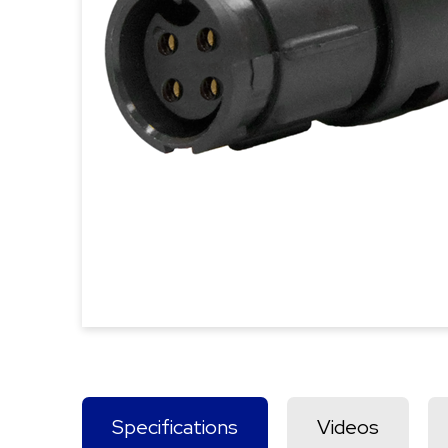
Specifications
Videos