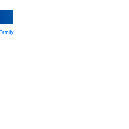
Family