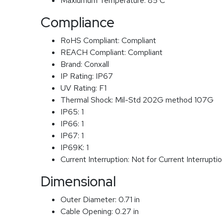
Maxiumum Temperature:
85 C
Compliance
RoHS Compliant:
Compliant
REACH Compliant:
Compliant
Brand:
Conxall
IP Rating:
IP67
UV Rating:
F1
Thermal Shock:
Mil-Std 202G method 107G
IP65:
1
IP66:
1
IP67:
1
IP69K:
1
Current Interruption:
Not for Current Interrupti
Dimensional
Outer Diameter:
0.71 in
Cable Opening:
0.27 in