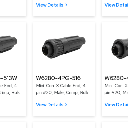
View Details
View Detai
-513W
W6280-4PG-516
W6280-
e End, 4-
Mini-Con-X Cable End, 4-
Mini-Con-X
rimp, Bulk
pin #20, Male, Crimp, Bulk
pin #20, Ma
View Details
View Detai