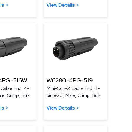
ls
View Details
4PG-516W
W6280-4PG-519
 Cable End, 4-
Mini-Con-X Cable End, 4-
le, Crimp, Bulk
pin #20, Male, Crimp, Bulk
ls
View Details