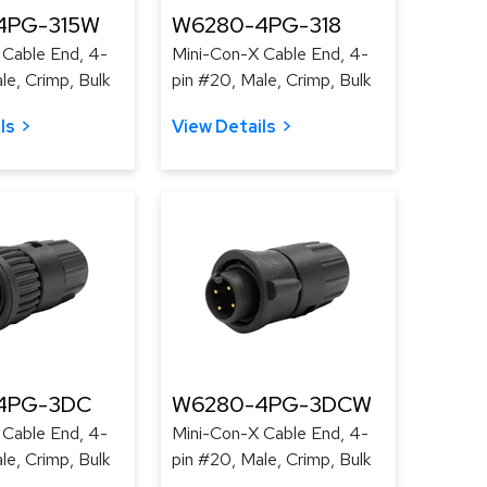
4PG-315W
W6280-4PG-318
 Cable End, 4-
Mini-Con-X Cable End, 4-
le, Crimp, Bulk
pin #20, Male, Crimp, Bulk
ls
View Details
4PG-3DC
W6280-4PG-3DCW
 Cable End, 4-
Mini-Con-X Cable End, 4-
le, Crimp, Bulk
pin #20, Male, Crimp, Bulk