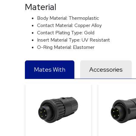
Material
Body Material:
Thermoplastic
Contact Material:
Copper Alloy
Contact Plating Type:
Gold
Insert Material Type:
UV Resistant
O-Ring Material:
Elastomer
Mates With
Accessories