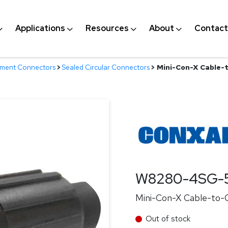
Applications
Resources
About
Contact
nment Connectors
>
Sealed Circular Connectors
>
Mini-Con-X Cable-t
W8280-4SG-
Mini-Con-X Cable-to-C
Out of stock