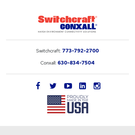
Switchcraft:
773-792-2700
Conxall:
630-834-7504
LinkedIn
facebook
twitter
youtube
instagram