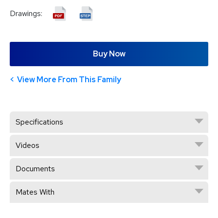
Drawings:
Buy Now
View More From This Family
Specifications
Videos
Documents
Mates With