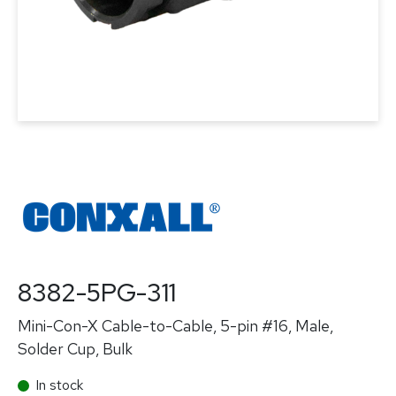
8382-5PG-311
Mini-Con-X Cable-to-Cable, 5-pin #16, Male,
Solder Cup, Bulk
In stock