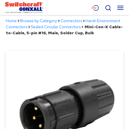
Skip
Menu
Search
to
Main
Home
>
Browse by Category
>
Connectors
>
Harsh Environment
Content
Products
Connectors
>
Sealed Circular Connectors
>
Mini-Con-X Cable-
to-Cable, 5-pin #16, Male, Solder Cup, Bulk
Applications
Resources
About
Contact