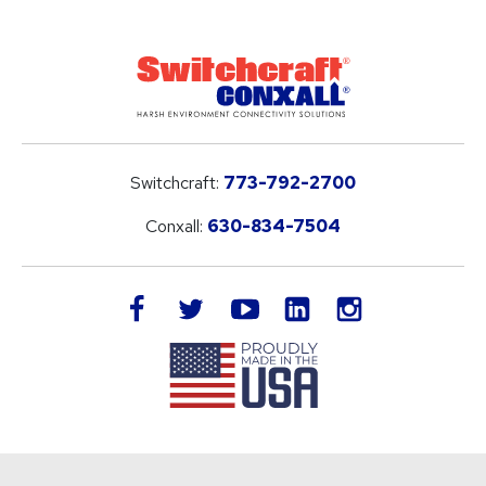
Switchcraft:
773-792-2700
Conxall:
630-834-7504
LinkedIn
facebook
twitter
youtube
instagram