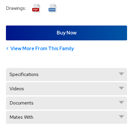
Drawings:
Buy Now
View More From This Family
Specifications
Videos
Documents
Mates With