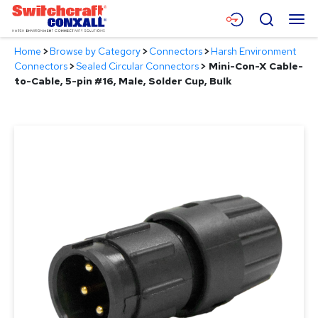
Skip
Menu
Search
to
Main
Home
>
Browse by Category
>
Connectors
>
Harsh Environment
Content
Products
Connectors
>
Sealed Circular Connectors
>
Mini-Con-X Cable-
to-Cable, 5-pin #16, Male, Solder Cup, Bulk
Applications
Resources
About
Contact