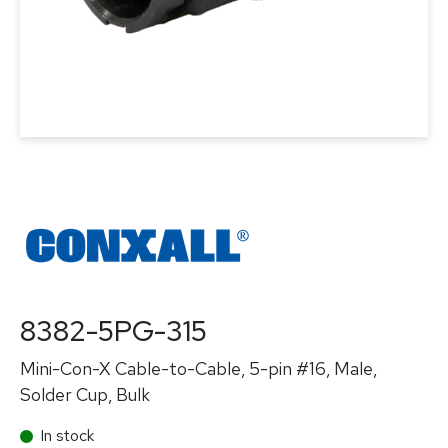
8382-5PG-315
Mini-Con-X Cable-to-Cable, 5-pin #16, Male,
Solder Cup, Bulk
In stock