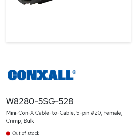
W8280-5SG-528
Mini-Con-X Cable-to-Cable, 5-pin #20, Female,
Crimp, Bulk
Out of stock