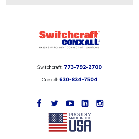
Switchcraft:
773-792-2700
Conxall:
630-834-7504
LinkedIn
facebook
twitter
youtube
instagram