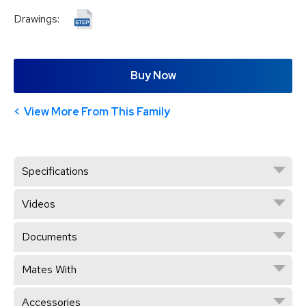
Drawings:
Buy Now
View More From This Family
Specifications
Videos
Documents
Mates With
Accessories