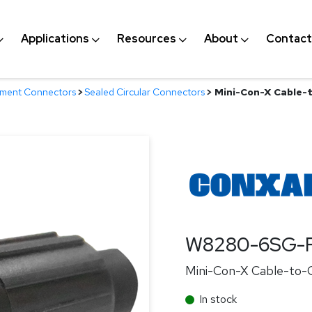
Applications
Resources
About
Contact
nment Connectors
>
Sealed Circular Connectors
>
Mini-Con-X Cable-t
W8280-6SG-
Mini-Con-X Cable-to-C
In stock