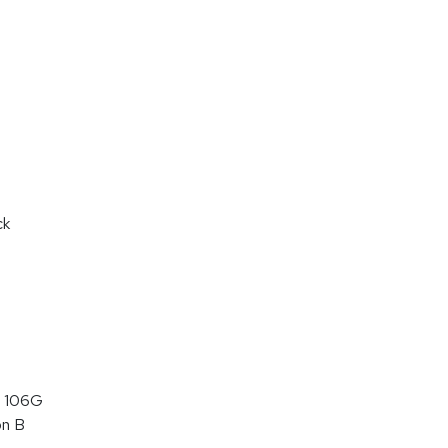
ck
 106G
on B