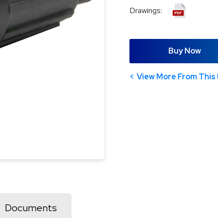
Drawings:
Buy Now
View More From This 
Documents