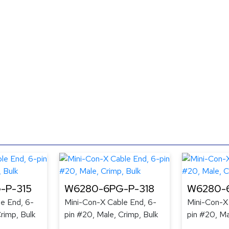
-P-315
W6280-6PG-P-318
W6280-6
e End, 6-
Mini-Con-X Cable End, 6-
Mini-Con-X
rimp, Bulk
pin #20, Male, Crimp, Bulk
pin #20, Ma