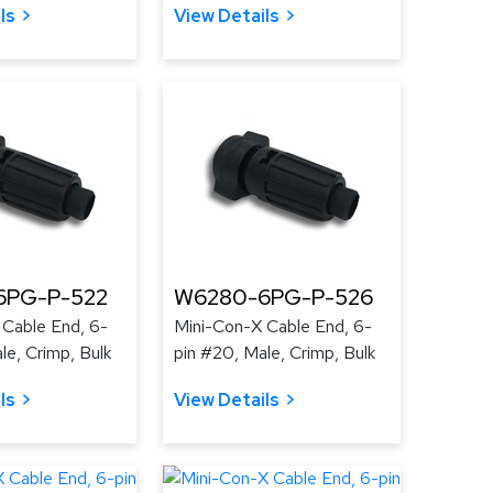
ls
View Details
6PG-P-522
W6280-6PG-P-526
 Cable End, 6-
Mini-Con-X Cable End, 6-
le, Crimp, Bulk
pin #20, Male, Crimp, Bulk
ls
View Details