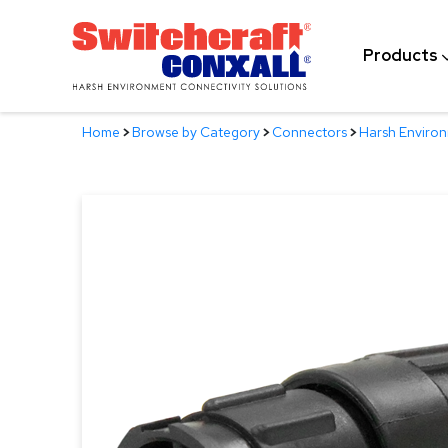
Skip
to
Products
Main
Content
Home
>
Browse by Category
>
Connectors
>
Harsh Enviro