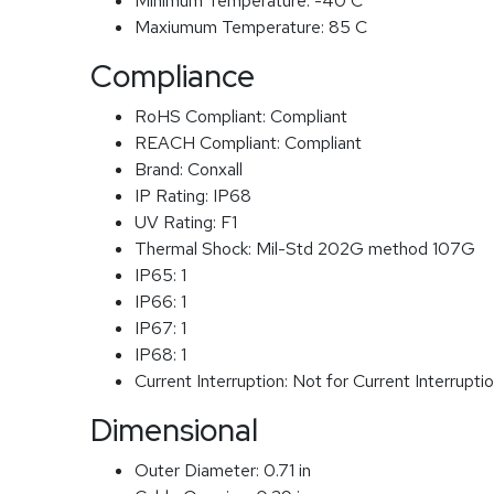
Minimum Temperature:
-40 C
Maxiumum Temperature:
85 C
Compliance
RoHS Compliant:
Compliant
REACH Compliant:
Compliant
Brand:
Conxall
IP Rating:
IP68
UV Rating:
F1
Thermal Shock:
Mil-Std 202G method 107G
IP65:
1
IP66:
1
IP67:
1
IP68:
1
Current Interruption:
Not for Current Interrupti
Dimensional
Outer Diameter:
0.71 in