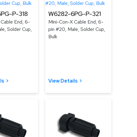
PG-P-318
W6282-6PG-P-321
 Cable End, 6-
Mini-Con-X Cable End, 6-
le, Solder Cup,
pin #20, Male, Solder Cup,
Bulk
ls
View Details