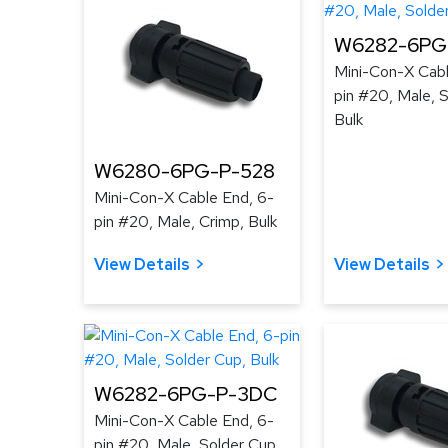
W6282-6PG-
Mini-Con-X Cabl
pin #20, Male, 
Bulk
W6280-6PG-P-528
Mini-Con-X Cable End, 6-
pin #20, Male, Crimp, Bulk
View Details
View Details
W6282-6PG-P-3DC
Mini-Con-X Cable End, 6-
pin #20, Male, Solder Cup,