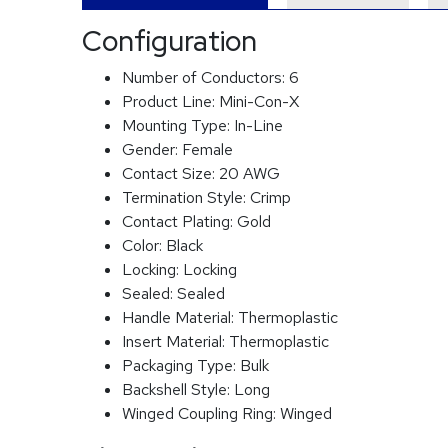
Configuration
Number of Conductors:
6
Product Line:
Mini-Con-X
Mounting Type:
In-Line
Gender:
Female
Contact Size:
20 AWG
Termination Style:
Crimp
Contact Plating:
Gold
Color:
Black
Locking:
Locking
Sealed:
Sealed
Handle Material:
Thermoplastic
Insert Material:
Thermoplastic
Packaging Type:
Bulk
Backshell Style:
Long
Winged Coupling Ring:
Winged