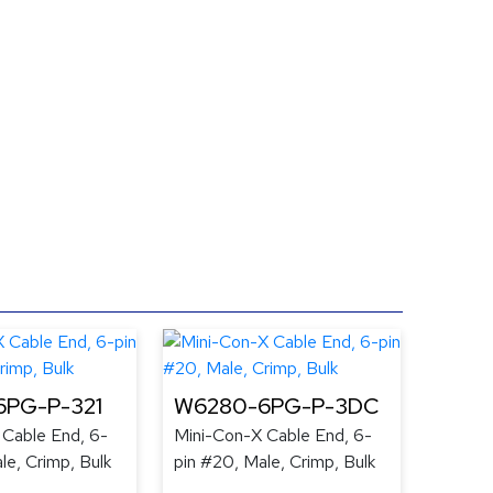
PG-P-321
W6280-6PG-P-3DC
 Cable End, 6-
Mini-Con-X Cable End, 6-
le, Crimp, Bulk
pin #20, Male, Crimp, Bulk