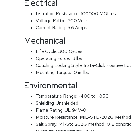
Electrical
Insulation Resistance:
100000 MOhms
Voltage Rating:
300 Volts
Current Rating:
5.6 Amps
Mechanical
Life Cycle:
300 Cycles
Operating Force:
13 lbs
Coupling Locking Style:
Insta-Click Positive Lo
Mounting Torque:
10 in-lbs
Environmental
Temperature Range:
-40C to +85C
Shielding:
Unshielded
Flame Rating:
UL 94V-0
Moisture Resistance:
MIL-STD-202G Method
Salt Spray:
Mil-Std 202G method 101E conditi