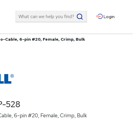
Search
Login
o-Cable, 6-pin #20, Female, Crimp, Bulk
P-528
able, 6-pin #20, Female, Crimp, Bulk