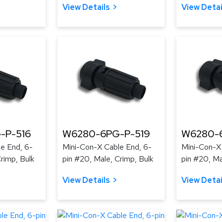
View Details
View Detai
-P-516
W6280-6PG-P-519
W6280-
e End, 6-
Mini-Con-X Cable End, 6-
Mini-Con-X
rimp, Bulk
pin #20, Male, Crimp, Bulk
pin #20, Ma
View Details
View Detai