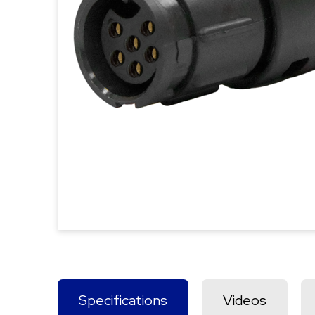
Specifications
Videos