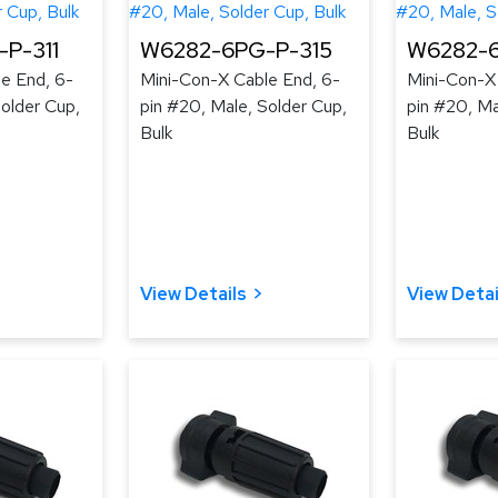
P-311
W6282-6PG-P-315
W6282-6
e End, 6-
Mini-Con-X Cable End, 6-
Mini-Con-X
Solder Cup,
pin #20, Male, Solder Cup,
pin #20, Ma
Bulk
Bulk
View Details
View Detai