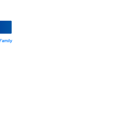
Family