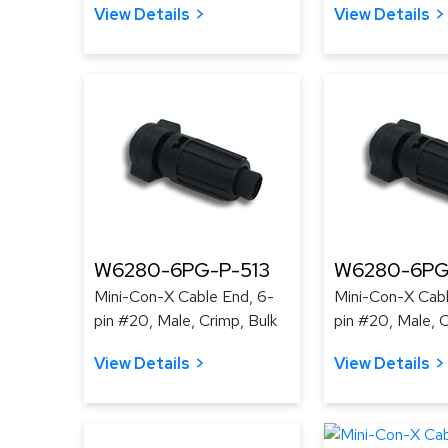
View Details
View Details
W6280-6PG-P-513
W6280-6PG
Mini-Con-X Cable End, 6-
Mini-Con-X Cabl
pin #20, Male, Crimp, Bulk
pin #20, Male, C
View Details
View Details