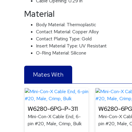
Cable Opening:
0.29 in
Material
Body Material:
Thermoplastic
Contact Material:
Copper Alloy
Contact Plating Type:
Gold
Insert Material Type:
UV Resistant
O-Ring Material:
Silicone
Mates With
W6280-6PG-P-311
W6280-6PG
Mini-Con-X Cable End, 6-
Mini-Con-X Cabl
pin #20, Male, Crimp, Bulk
pin #20, Male, C