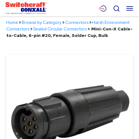
Skip
Menu
Search
to
Main
Home
>
Browse by Category
>
Connectors
>
Harsh Environment
Content
Products
Connectors
>
Sealed Circular Connectors
>
Mini-Con-X Cable-
to-Cable, 6-pin #20, Female, Solder Cup, Bulk
Applications
Resources
About
Contact