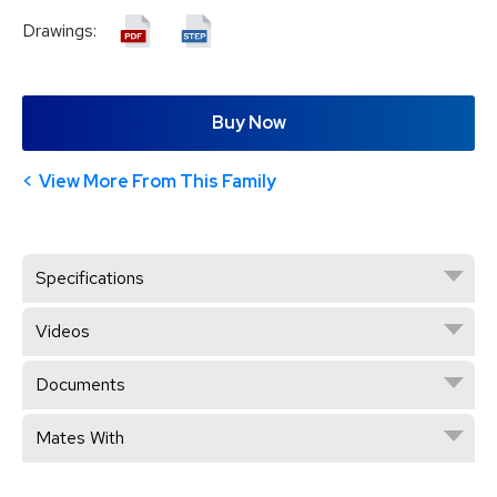
Drawings:
Buy Now
View More From This Family
Specifications
Videos
Documents
Mates With