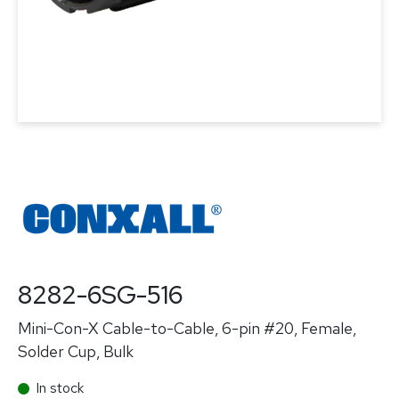
8282-6SG-516
Mini-Con-X Cable-to-Cable, 6-pin #20, Female,
Solder Cup, Bulk
In stock