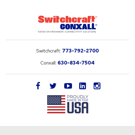
Switchcraft:
773-792-2700
Conxall:
630-834-7504
LinkedIn
facebook
twitter
youtube
instagram