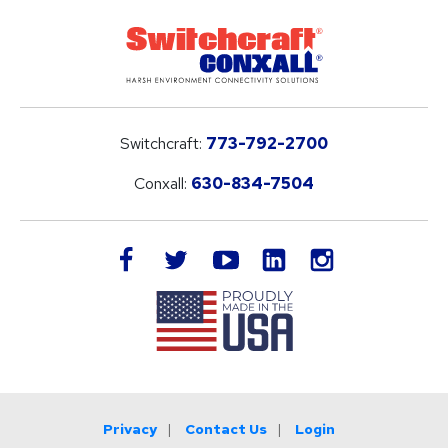
Switchcraft:
773-792-2700
Conxall:
630-834-7504
LinkedIn
facebook
twitter
youtube
instagram
Privacy
Contact Us
Login