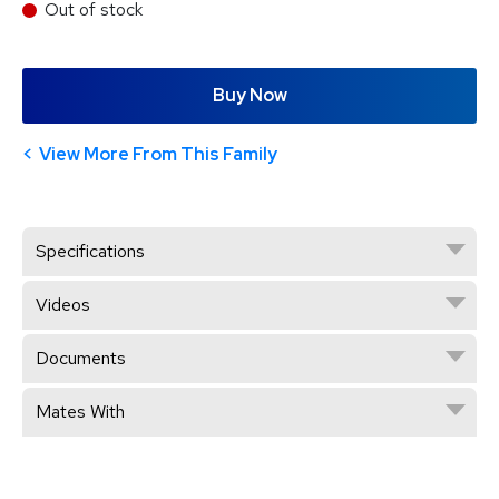
Out of stock
Buy Now
View More From This Family
Specifications
Videos
Documents
Mates With