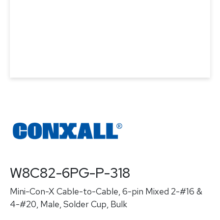
W8C82-6PG-P-318
Mini-Con-X Cable-to-Cable, 6-pin Mixed 2-#16 &
4-#20, Male, Solder Cup, Bulk