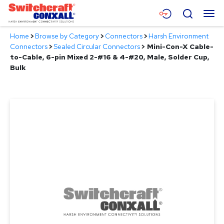
Skip
Menu
Search
to
Main
Home
>
Browse by Category
>
Connectors
>
Harsh Environment
Content
Products
Connectors
>
Sealed Circular Connectors
>
Mini-Con-X Cable-
to-Cable, 6-pin Mixed 2-#16 & 4-#20, Male, Solder Cup,
Applications
Bulk
Resources
About
Contact