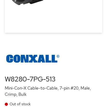
W8280-7PG-513
Mini-Con-X Cable-to-Cable, 7-pin #20, Male,
Crimp, Bulk
Out of stock