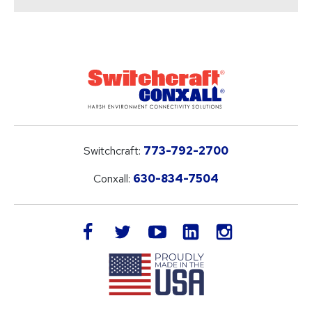
Switchcraft:
773-792-2700
Conxall:
630-834-7504
LinkedIn
facebook
twitter
youtube
instagram