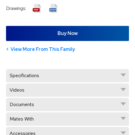
Drawings:
Buy Now
View More From This Family
Specifications
Videos
Documents
Mates With
Accessories