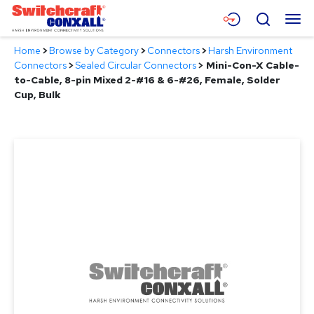
Skip
Menu
Search
to
Main
Home
>
Browse by Category
>
Connectors
>
Harsh Environment
Content
Products
Connectors
>
Sealed Circular Connectors
>
Mini-Con-X Cable-
to-Cable, 8-pin Mixed 2-#16 & 6-#26, Female, Solder
Applications
Cup, Bulk
Resources
About
Contact