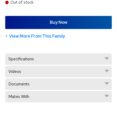
Out of stock
Buy Now
View More From This Family
Specifications
Videos
Documents
Mates With