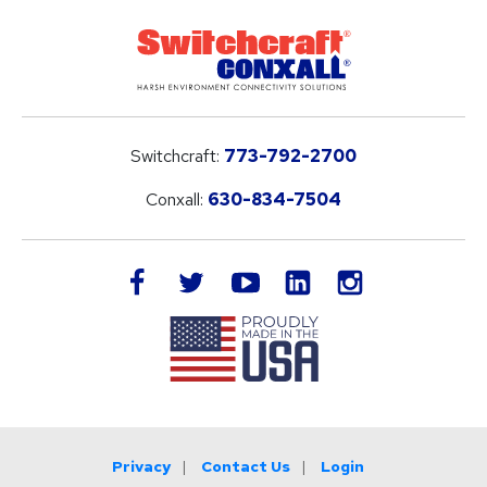
Switchcraft:
773-792-2700
Conxall:
630-834-7504
LinkedIn
facebook
twitter
youtube
instagram
Privacy
Contact Us
Login