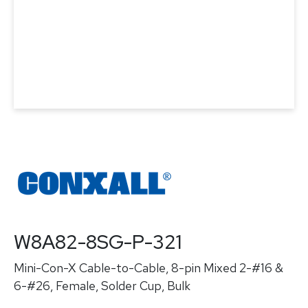
W8A82-8SG-P-321
Mini-Con-X Cable-to-Cable, 8-pin Mixed 2-#16 &
6-#26, Female, Solder Cup, Bulk