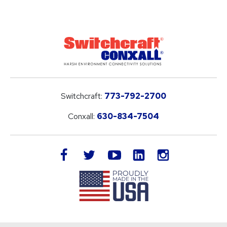
Switchcraft:
773-792-2700
Conxall:
630-834-7504
LinkedIn
facebook
twitter
youtube
instagram