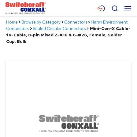
Skip
Menu
Search
to
Main
Home
>
Browse by Category
>
Connectors
>
Harsh Environment
Content
Products
Connectors
>
Sealed Circular Connectors
>
Mini-Con-X Cable-
to-Cable, 8-pin Mixed 2-#16 & 6-#26, Female, Solder
Applications
Cup, Bulk
Resources
About
Contact