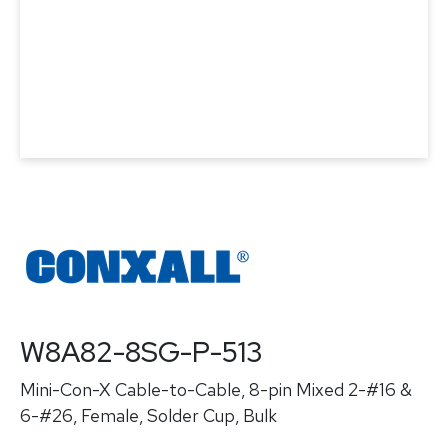
W8A82-8SG-P-513
Mini-Con-X Cable-to-Cable, 8-pin Mixed 2-#16 &
6-#26, Female, Solder Cup, Bulk