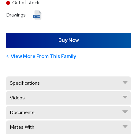
Out of stock
Drawings:
Buy Now
View More From This Family
Specifications
Videos
Documents
Mates With